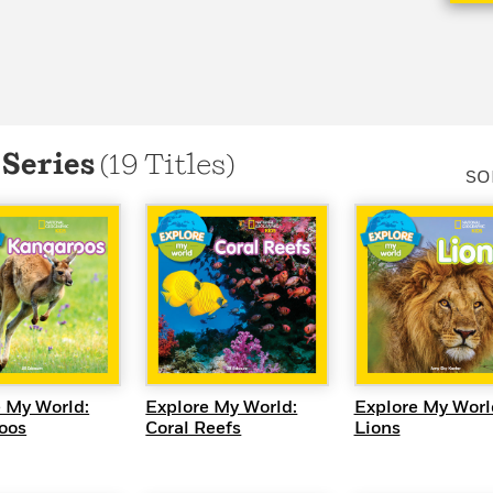
Learn More
>
 Series
(19 Titles)
SO
UICK VIEW
QUICK VIEW
QUICK VI
 My World:
Explore My World:
Explore My Worl
oos
Coral Reefs
Lions