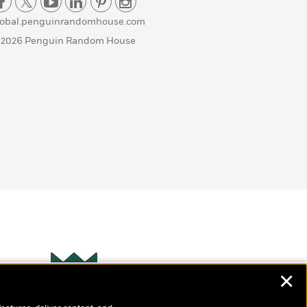
lobal.penguinrandomhouse.com
 2026 Penguin Random House
✕
Wonderbly
s