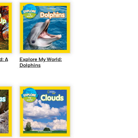
QUICK VIEW
EW
Explore My World:
d: A
Dolphins
EW
QUICK VIEW