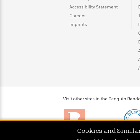
>
View
<
Accessibility Statement
All
Guide:
Careers
James
Imprints
<
Visit other sites in the Penguin Ra
Cookies and Simila
Brightly
Out of 