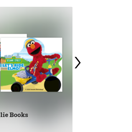
›
lie Books