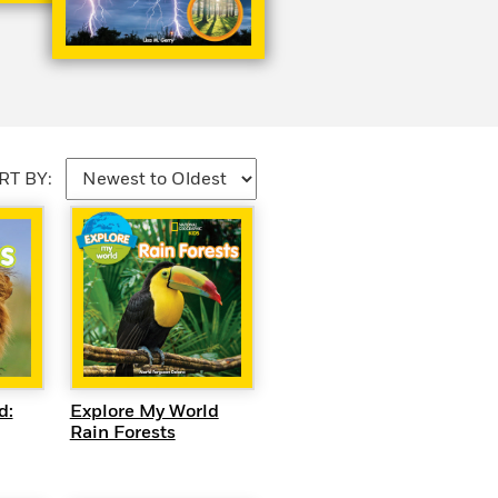
RT BY:
EW
QUICK VIEW
d:
Explore My World
Rain Forests