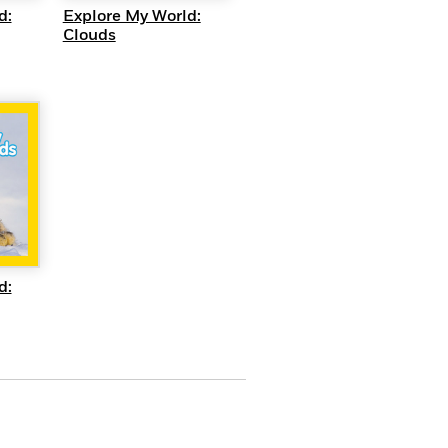
d:
Explore My World:
Clouds
EW
d: