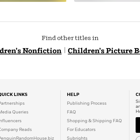
Find other titles in
dren’s Nonfiction
Children’s Picture 
QUICK LINKS
HELP
C
Si
Partnerships
Publishing Process
a
H
Media Queries
FAQ
Influencers
Shopping & Shipping FAQ
Company Reads
For Educators
PenguinRandomHouse.biz
Subrights