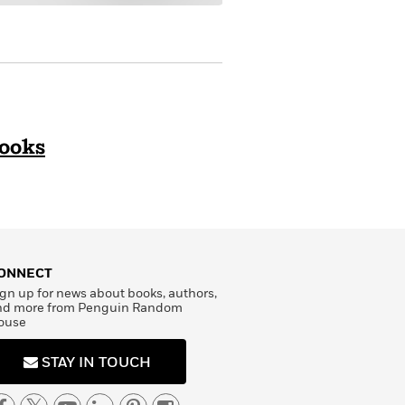
Books
ONNECT
gn up for news about books, authors,
nd more from Penguin Random
ouse
STAY IN TOUCH