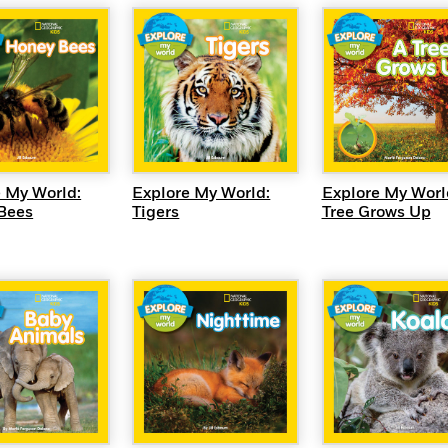
UICK VIEW
QUICK VIEW
QUICK VI
 My World:
Explore My World:
Explore My Worl
Bees
Tigers
Tree Grows Up
UICK VIEW
QUICK VIEW
QUICK VI