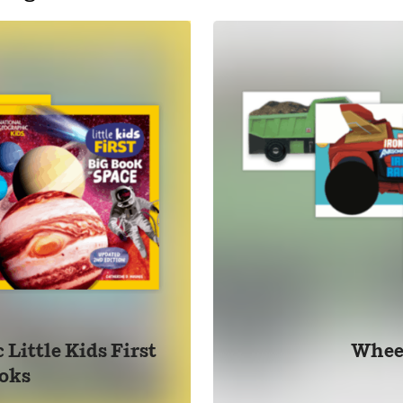
Little Kids First
Whee
oks