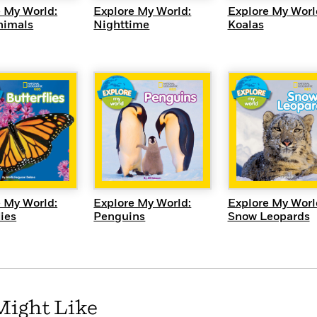
 My World:
Explore My World:
Explore My Worl
nimals
Nighttime
Koalas
UICK VIEW
QUICK VIEW
QUICK VI
 My World:
Explore My World:
Explore My Worl
lies
Penguins
Snow Leopards
Might Like