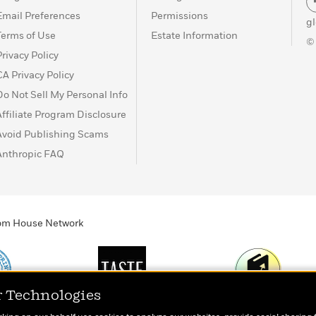
Email Preferences
Permissions
g
Terms of Use
Estate Information
©
Privacy Policy
CA Privacy Policy
Do Not Sell My Personal Info
Affiliate Program Disclosure
Avoid Publishing Scams
Anthropic FAQ
ndom House Network
r Technologies
Print
TASTE
Today's Top Book