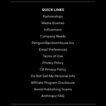
t
r
W
c
i
o
N
QUICK LINKS
o
r
o
n
Partnerships
l
F
v
d
Media Queries
i
e
o
c
l
Influencers
S
f
t
s
p
Company Reads
E
i
a
r
PenguinRandomHouse.biz
o
n
i
n
Email Preferences
i
A
c
s
Terms of Use
r
C
h
t
a
Privacy Policy
M
L
T
i
r
e
CA Privacy Policy
a
h
c
l
m
n
Do Not Sell My Personal Info
e
l
e
o
g
B
e
Affiliate Program Disclosure
i
u
e
s
r
Avoid Publishing Scams
a
s
B
&
g
Anthropic FAQ
t
l
F
e
B
u
i
F