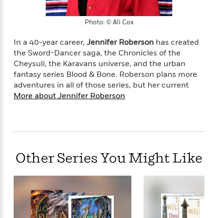
Photo: © Ali Cox
In a 40-year career,
Jennifer Roberson
has created
the Sword-Dancer saga, the Chronicles of the
Cheysuli, the Karavans universe, and the urban
fantasy series Blood & Bone. Roberson plans more
adventures in all of those series, but her current
More about Jennifer Roberson
Other Series You Might Like