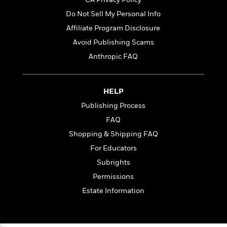
Do Not Sell My Personal Info
Affiliate Program Disclosure
Avoid Publishing Scams
Anthropic FAQ
HELP
Publishing Process
FAQ
Shopping & Shipping FAQ
For Educators
Subrights
Permissions
Estate Information