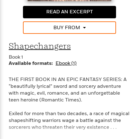
o
i
k
n
READ AN EXCERPT
C
C
l
l
u
BUY FROM
a
b
s
s
Shapechangers
i
G
c
Book 1
u
s
Available formats:
Ebook (1)
i
d
>
View
e
THE FIRST BOOK IN AN EPIC FANTASY SERIES: A
<
:
“beautifully lyrical” sword and sorcery adventure
All
T
with magic, evil, romance, and an unforgettable
e
teen heroine (Romantic Times).
l
l
Exiled for more than two decades, a race of magical
M
shapeshifting warriors wage a battle against the
e
sorcerers who threaten their very existence . . .
E
v