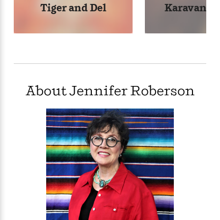
Tiger and Del
Karavans S
About Jennifer Roberson