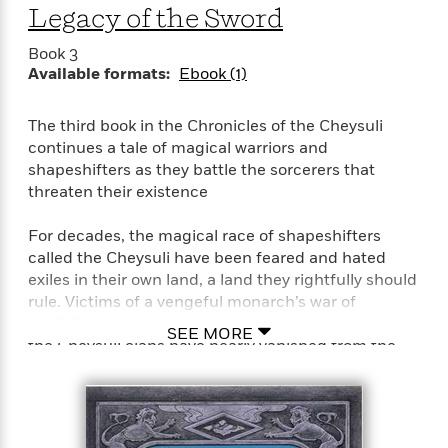
a
a
i
Legacy of the Sword
i
r
n
d
o
g
Book 3
e
n
I
Available formats:
Ebook (1)
d
H
n
R
o
t
e
The third book in the Chronicles of the Cheysuli
w
e
S
a
continues a tale of magical warriors and
C
r
e
d
shapeshifters as they battle the sorcerers that
a
v
r
i
threaten their existence
n
i
A
i
n
I
e
T
e
g
G
For decades, the magical race of shapeshifters
w
h
s
L
e
called the Cheysuli have been feared and hated
u
e
t
r
exiles in their own land, a land they rightfully should
v
P
s
rule. Victims of a vengeful monarch’s war of
D
e
u
d
e
annihilation and a usurper king’s tyrannical reign,
l
SEE MORE
b
a
e
the Cheysuli clans have nearly vanished from the
s
l
y
p
world.
i
M
a
s
u
k
Now, in the aftermath of the revolution which
M
h
r
C
overthrew the hated tyrant, Prince Donal is being
i
e