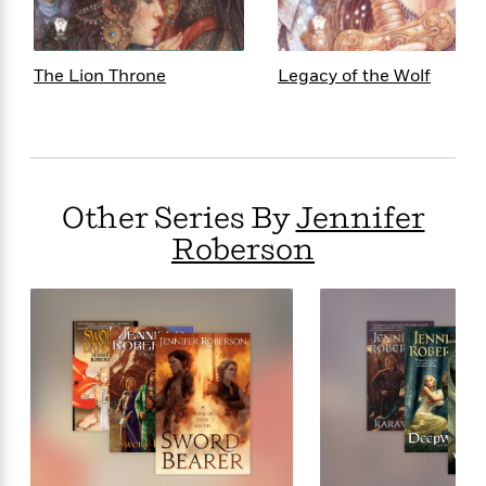
<
The Lion Throne
Legacy of the Wolf
Other Series By
Jennifer
Roberson