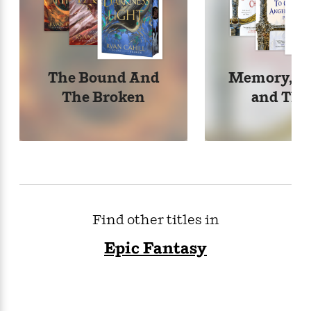
The Bound And
Memory, So
The Broken
and Tho
Find other titles in
Epic Fantasy