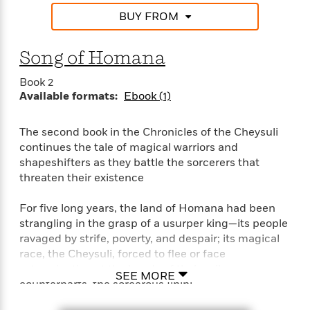
e
o
h
P
BUY FROM
l
r
u
s
Y
b
o
Song of Homana
l
R
>
u
View
i
o
<
Book 2
r
s
b
All
Available formats:
Ebook (1)
H
h
e
e
e
r
a
d
t
The second book in the Chronicles of the Cheysuli
l
?
L
continues the tale of magical warriors and
t
a
shapeshifters as they battle the sorcerers that
h
n
threaten their existence
g
For
d
For five long years, the land of Homana had been
Book
1
o
strangling in the grasp of a usurper king—its people
Clubs
0
n
ravaged by strife, poverty, and despair; its magical
R
F
race, the Cheysuli, forced to flee or face
e
a
e
extermination at the hands of their evil
c
SEE MORE
A
s
counterparts, the sorcerous Ilhini.
t
S
e
s
o