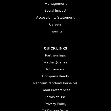
Management
Social Impact
Accessibility Statement
Careers
Imprints
QUICK LINKS
Partnerships
Media Queries
Influencers
Company Reads
PenguinRandomHouse.biz
Email Preferences
Terms of Use
Privacy Policy
CA Privacy Policy