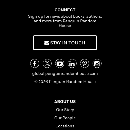
CONNECT
Sign up for news about books, authors,
and more from Penguin Random
House
STAY IN TOUCH
global.penguinrandomhouse.com
© 2026 Penguin Random House
ABOUT US
Our Story
Our People
Locations