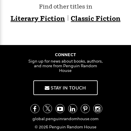
t
y
I
Find other titles in
C
e
P
n
o
r
l
t
Literary Fiction
Classic Fiction
o
R
a
e
k
a
c
r
b
b
e
v
o
b
i
o
i
e
k
t
w
H
CONNECT
s
o
Sign up for news about books, authors,
w
and more from Penguin Random
House
t
N
Categories
H
o
i
i
M
c
s
STAY IN TOUCH
a
o
B
t
k
l
o
o
e
a
a
r
R
Y
r
y
e
o
d
global.penguinrandomhouse.com
a
o
B
d
© 2026 Penguin Random House
n
o