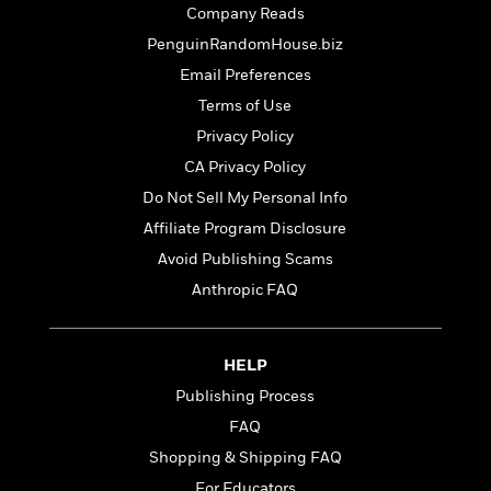
a
a
i
Company Reads
i
r
n
d
o
PenguinRandomHouse.biz
g
e
n
I
Email Preferences
d
H
n
R
Terms of Use
o
t
e
Privacy Policy
w
e
S
a
C
r
CA Privacy Policy
e
d
a
v
r
i
Do Not Sell My Personal Info
n
i
A
i
n
Affiliate Program Disclosure
I
e
T
e
g
G
w
h
Avoid Publishing Scams
s
L
e
u
e
Anthropic FAQ
t
r
v
P
s
D
e
u
d
e
l
HELP
b
a
e
s
l
Publishing Process
y
p
i
M
a
FAQ
s
u
k
M
Shopping & Shipping FAQ
h
r
C
i
e
For Educators