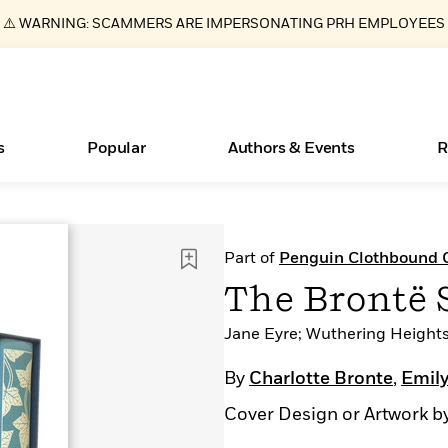
⚠️ WARNING: SCAMMERS ARE IMPERSONATING PRH EMPLOYEES
s
Popular
Authors & Events
R
ear
Books Bans Are on the Rise in America
New Releases
What Type of Reader Is Your Child? Take the
Join Our Authors for Upcoming Ev
10 Audiobook Originals You Need T
American Classic Literature Ev
Part of
Penguin Clothbound C
Quiz!
Should Read
Learn More
Learn More
>
>
Learn More
Learn More
>
>
The Brontë S
Learn More
>
Read More
>
Jane Eyre; Wuthering Heights; 
By
Charlotte Bronte
,
Emily
Cover Design or Artwork b
Essays, and Interviews
>