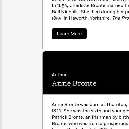
with
Cookbooks
In 1854, Charlotte Brontë married he
James
Nicola
Bell Nicholls. She died during her 
Clear
Yoon
Dr.
1855, in Haworth, Yorkshire.
The Pro
Interview
Seuss
History
published in 1857.
about
How
Learn More
Charlotte
Can
Qian
Junie
Spanish
Bronte
I
Julie
B.
Language
Get
Wang
Jones
Nonfiction
Published?
Interview
Peter
Author
Why
Deepak
Series
Rabbit
Anne Bronte
Reading
Chopra
Is
Essay
A
Good
Thursday
for
Categories
Anne Bronte was born at Thornton, Y
Murder
Your
How
1820. She was the sixth and younge
Club
Health
Can
Patrick Bronte, an Irishman by birt
Board
I
Bronte, who was from a prosperous 
Books
Get