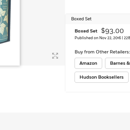
Boxed Set
$93.00
Boxed Set
Published on Nov 22, 2016 |
22
Buy from Other Retailers:
Amazon
Barnes &
Hudson Booksellers