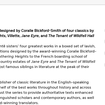
esigned by Coralie Bickford-Smith of four classics by
hts
,
Villette
,
Jane Eyre
, and
The Tenant of Wildfell Hall
ë sisters’ four greatest works in a boxed set of lavish,
tions designed by the award-winning Coralie Bickford-
thering Heights
to the French boarding school of
country estates of
Jane Eyre
and
The Tenant of Wildfell
st famous siblings in literature at the peak of their
lisher of classic literature in the English-speaking
helf of the best works throughout history and across
ust the series to provide authoritative texts enhanced
tinguished scholars and contemporary authors, as well
d-winning translators.