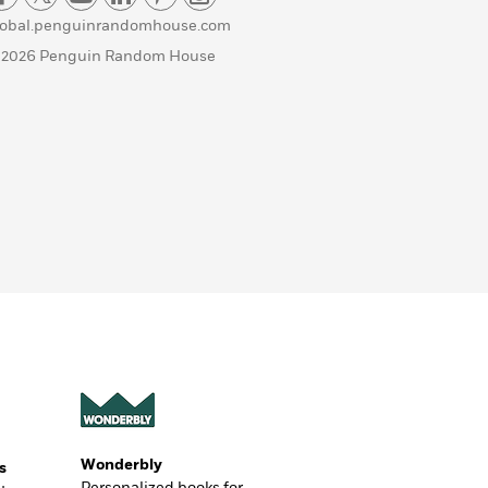
lobal.penguinrandomhouse.com
 2026 Penguin Random House
Wonderbly
s
Personalized books for