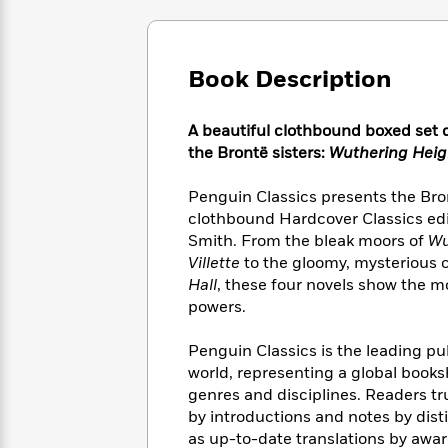
Large
Soon
Play
Keefe
Series
Print
for
Books
Inspiration
Who
Best
Book Description
Was?
Fiction
Phoebe
Thrillers
Robinson
of
Anti-
Audiobooks
All
Racist
A beautiful clothbound boxed set d
Classics
You
Magic
Time
Resources
the Brontë sisters:
Wuthering Heig
Just
Tree
Emma
Can't
House
Brodie
Penguin Classics presents the Bront
Pause
Romance
Manga
clothbound Hardcover Classics edi
Staff
and
Smith. From the bleak moors of
Wu
Picks
The
Graphic
Ta-
Villette
to the gloomy, mysterious 
Listen
Literary
Last
Novels
Nehisi
Hall
, these four novels show the mo
Romance
With
Fiction
Kids
Coates
powers.
the
on
Whole
Earth
Penguin Classics is the leading pub
Mystery
Articles
Family
Mystery
Laura
world, representing a global books
&
&
Hankin
genres and disciplines. Readers tr
Thriller
>
Thriller
Mad
View
<
The
by introductions and notes by dis
Libs
>
All
Best
View
as up-to-date translations by awar