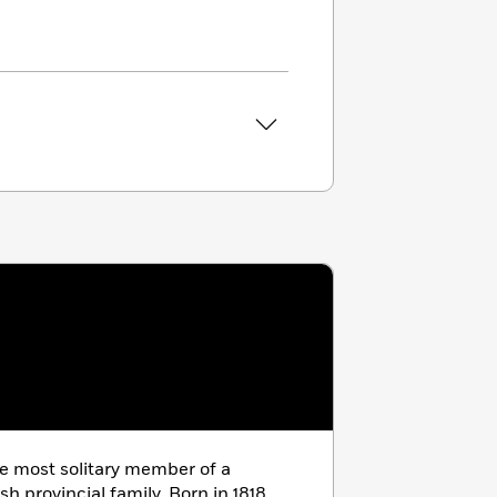
e most solitary member of a
sh provincial family. Born in 1818,