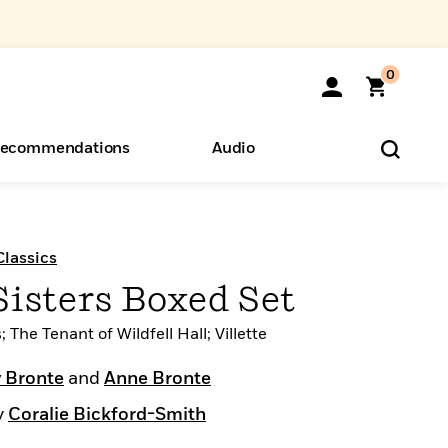
0
ecommendations
Audio
ents
o Hear
eryone
lassics
isters Boxed Set
The Tenant of Wildfell Hall; Villette
 Bronte
and
Anne Bronte
y
Coralie Bickford-Smith