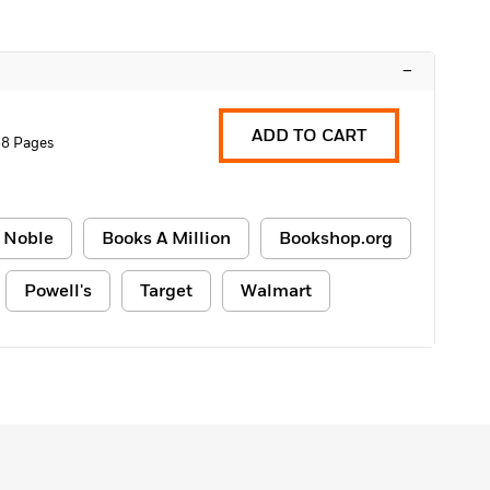
–
ADD TO CART
88 Pages
 Noble
Books A Million
Bookshop.org
Powell's
Target
Walmart