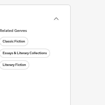
Related Genres
Classic Fiction
Essays & Literary Collections
Literary Fiction