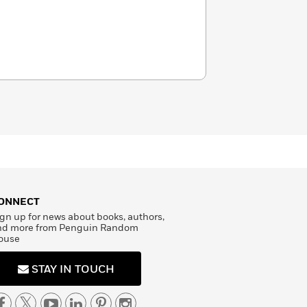
ONNECT
gn up for news about books, authors,
nd more from Penguin Random
ouse
STAY IN TOUCH