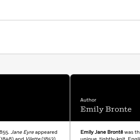
Author
Emily Bronte
1855.
Jane Eyre
appeared
Emily Jane Brontë
was th
(1848) and
Vilette
(1853).
unique, tightly-knit, Engli