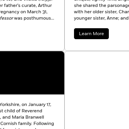
r father’s curate, Arthur
she shared the parsonage
pregnancy on March 31,
with her older sister, Char
fessor
was posthumously
younger sister, Anne; and
Brontë. All five were poet
would publish at least o
about
Learn More
children’s one relief from
Emily
Bronte
bleakness of life in an impoverished
Brontë came across a man
poems. At her sister’s ur
Anne’s and Charlotte’s, 
1846. An almost complete
the three sisters, buoyed 
immediately began to writ
was
Wuthering Heights
;
first as a lesser work by 
already been published to
orkshire, on January 17,
name did not emerge fro
st child of Reverend
Bell until the second edit
h, and Maria Branwell
Cornish family. Following