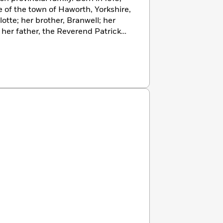
 of the town of Haworth, Yorkshire,
lotte; her brother, Branwell; her
 her father, the Reverend Patrick
s and writers, and all but Branwell
ne book. Fantasy was the Brontë
 the rigors of religion and the
 region. In 1845, Charlotte
uscript volume of her sister’s
ging, Emily’s poems, along with
were published pseudonymously in
 silence greeted this volume, but
by the fact of publication,
e novels. Emily’s effort
 appearing in 1847, it was treated at
Charlotte, whose
Jane Eyre
had
 great acclaim. Emily Brontë’s
m behind her pseudonym of Ellis
ion of her novel appeared in 1850.