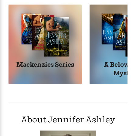
Mackenzies Series
A Below St
Myster
About Jennifer Ashley