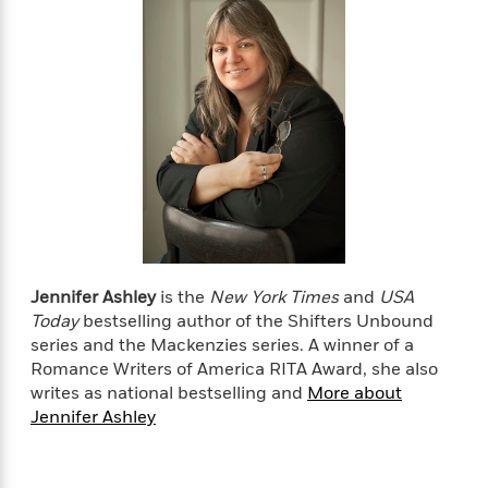
Jennifer Ashley
is the
New York Times
and
USA
Today
bestselling author of the Shifters Unbound
series and the Mackenzies series. A winner of a
Romance Writers of America RITA Award, she also
writes as national bestselling and
More about
Jennifer Ashley