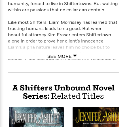
humanity, forced to live in Shiftertowns. But waiting
within are passions that no collar can contain.
Like most Shifters, Liam Morrissey has learned that
trusting humans leads to no good. But when
beautiful attorney Kim Fraser enters Shiftertown
alone in order to prove her client’s innocence,
Liam’s alpha nature leaves him no choice but to
offer his protection. As their forbidden connection
SEE MORE
ignites, Liam and Kim must navigate a treacherous
web of secrets and betrayals that threaten not only
their lives but also the bond they’ve forged.
A Shifters Unbound Novel
Series:
Related Titles