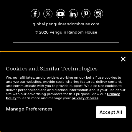
global.penguinrandomhouse.com
© 2026 Penguin Random House
ABOUT US
✕
Our Story
Cookies and Similar Technologies
Our People
Locations
We, our affiliates, and providers working on our behalf use cookies to
analyze our websites, provide social sharing features, deliver content,
Management
and communicate with you to provide support. We also use cookies to
deliver personalized ads and disclose information about your use of our
Social Impact
site with our advertising providers for this purpose. View our
Privacy
Policy
to learn more and manage your
privacy choices
.
Accessibility Statement
Manage Preferences
Careers
Accept All
Imprints
Dismiss