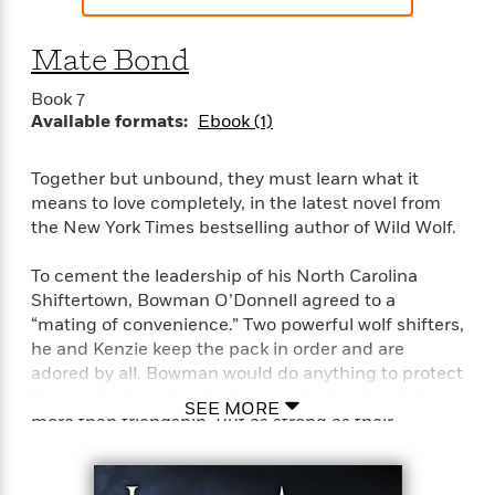
t
y
I
C
e
P
n
o
Mate Bond
r
l
t
o
R
a
e
k
Book 7
a
c
r
b
Available formats:
Ebook (1)
b
e
v
o
b
i
o
i
e
Together but unbound, they must learn what it
k
t
w
means to love completely, in the latest novel from
H
s
o
the New York Times bestselling author of Wild Wolf.
w
t
N
To cement the leadership of his North Carolina
Categories
H
o
i
Shiftertown, Bowman O’Donnell agreed to a
i
M
c
“mating of convenience.” Two powerful wolf shifters,
s
a
o
B
he and Kenzie keep the pack in order and are
t
k
l
o
adored by all. Bowman would do anything to protect
o
e
a
a
Kenzie, for in each other’s arms they’ve found far
r
SEE MORE
R
Y
r
more than friendship. But as strong as their
y
e
o
d
attachment is, they still haven’t formed the elusive
a
o
B
mate bond—the almost magical joining of true
d
n
o
mates.