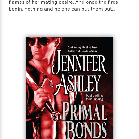
flames of her mating desire. And once the fires
begin, nothing and no one can put them out…