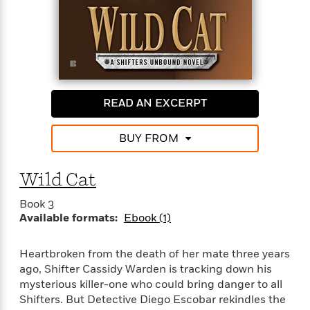
<
READ AN EXCERPT
BUY FROM
Wild Cat
Book 3
Available formats:
Ebook (1)
Heartbroken from the death of her mate three years
ago, Shifter Cassidy Warden is tracking down his
mysterious killer-one who could bring danger to all
Shifters. But Detective Diego Escobar rekindles the