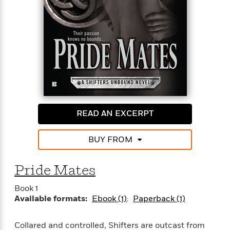
READ AN EXCERPT
BUY FROM
Pride Mates
Book 1
Available formats:
Ebook (1)
Paperback (1)
Collared and controlled, Shifters are outcast from