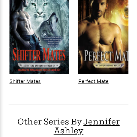
Shifter Mates
Perfect Mate
Other Series By
Jennifer
Ashley