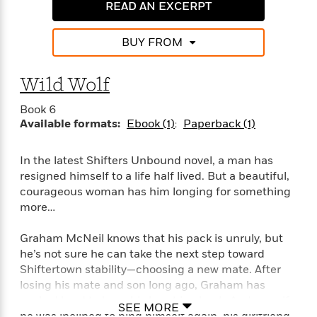
a
a
READ AN EXCERPT
i
i
r
n
d
o
g
e
n
BUY FROM
I
d
H
n
R
o
t
Wild Wolf
e
w
e
S
a
C
r
Book 6
e
d
a
v
Available formats:
Ebook (1)
Paperback (1)
r
i
n
i
A
i
n
I
e
T
e
g
In the latest Shifters Unbound novel, a man has
G
w
h
s
L
resigned himself to a life half lived. But a beautiful,
e
u
e
courageous woman has him longing for something
t
r
v
more…
P
s
D
e
u
d
e
l
Graham McNeil knows that his pack is unruly, but
b
a
e
s
he’s not sure he can take the next step toward
l
y
p
Shiftertown stability—choosing a new mate. After
i
M
a
losing his mate and son long ago, Graham has
s
u
k
M
worked hard to keep his heart in check. And even if
h
r
C
SEE MORE
i
e
he was inclined to bind himself again, his girlfriend,