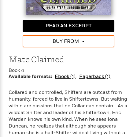
o
i
k
n
C
C
l
l
READ AN EXCERPT
u
a
b
s
BUY FROM
s
i
G
c
Mate Claimed
u
s
i
Book 4
d
>
Available formats:
Ebook (1)
Paperback (1)
View
e
<
:
All
T
Collared and controlled, Shifters are outcast from
e
humanity, forced to live in Shiftertowns. But waiting
l
within are passions that no Collar can contain… As a
l
wildcat Shifter and leader of his Shiftertown, Eric
M
Warden knows his own kind. When he sees Iona
e
Duncan, he realizes that although she appears
E
human she is a half-Shifter wildcat living without a
v