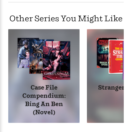
Other Series You Might Like
Case File
Stranger T
Compendium:
Bing An Ben
(Novel)