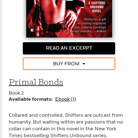
READ AN EXCERPT
BUY FROM
Primal Bonds
Book 2
Available formats:
Ebook (1)
Collared and controlled, Shifters are outcast from
humanity. But waiting within are passions that no
collar can contain in this novel in the New York
Times bestselling Shifters Unbound series.