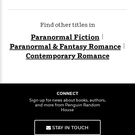
Find other titles in
Paranormal Fiction
Paranormal & Fantasy Romance
Contemporary Romance
CONNECT
Sign up for news about books, authors,
and more from Penguin Random
House
STAY IN TOUCH