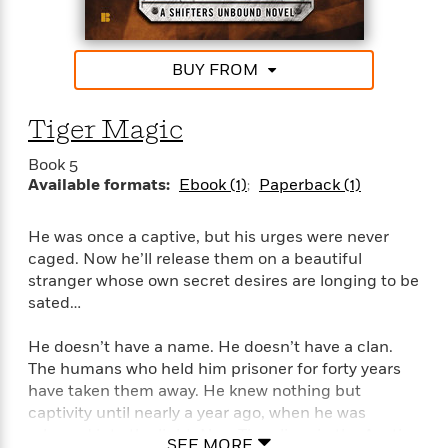
e
o
h
P
l
r
u
s
Y
b
BUY FROM
o
l
R
>
u
View
i
o
<
r
Tiger Magic
s
b
All
H
h
e
e
Book 5
e
r
a
Available formats:
Ebook (1)
Paperback (1)
d
t
l
?
L
t
a
He was once a captive, but his urges were never
h
n
caged. Now he’ll release them on a beautiful
g
stranger whose own secret desires are longing to be
For
d
sated…
Book
1
o
Clubs
0
n
He doesn’t have a name. He doesn’t have a clan.
R
F
e
The humans who held him prisoner for forty years
a
e
have taken them away. He knew nothing but
c
A
s
captivity until nearly a year ago, when he was
t
S
e
released into the light. Now Tiger lives in the Austin
s
o
SEE MORE