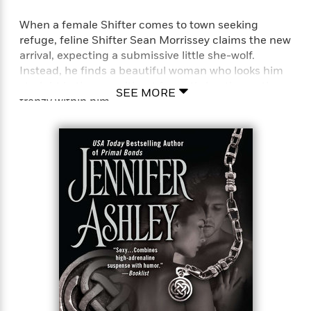
When a female Shifter comes to town seeking
refuge, feline Shifter Sean Morrissey claims the new
arrival, expecting a submissive little she-wolf.
Instead, he finds a beautiful woman who looks him
straight in the eye without fear, stirring the mating
SEE MORE
frenzy within him.
As a half-Fae, half-Shifter, Andrea Gray is used to
looking out for herself. But in order to relocate to a
new Shiftertown and escape an unwanted mate
claim, Andrea must accept a new mate. A Guardian
seems as good a candidate as any, but Andrea’s
intense attraction to Sean is something she never
expected—and a perilous complication for a woman
with a troubled past.