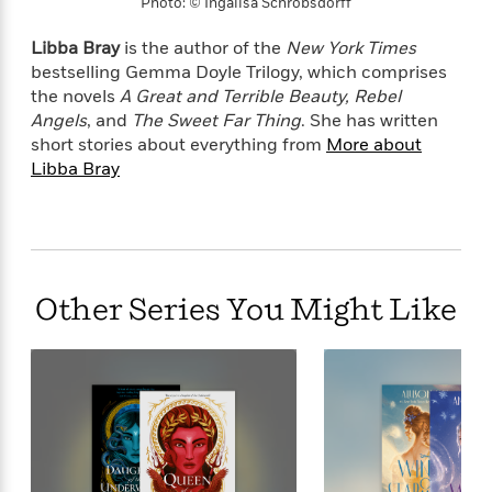
e
Photo: © Ingalisa Schrobsdorff
u
o
n
s
s
o
t
Libba Bray
is the author of the
New York Times
&
s
d
e
M
bestselling Gemma Doyle Trilogy, which comprises
r
e
the novels
A Great and Terrible Beauty, Rebel
v
m
Angels
, and
The Sweet Far Thing
. She has written
J
i
S
o
short stories about everything from
More about
u
e
t
i
Libba Bray
n
w
a
r
i
r
s
e
t
B
R
J
.
e
a
W
J
a
m
Other Series You Might Like
e
o
d
e
l
n
i
s
l
e
n
E
n
s
g
l
e
H
l
s
a
r
s
P
p
o
e
p
y