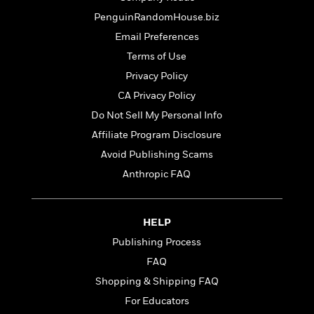
d
h
d
d
e
o
PenguinRandomHouse.biz
d
?
r
p
l
Email Preferences
C
r
e
Terms of Use
l
a
G
u
W
E
Privacy Policy
r
b
h
s
a
CA Privacy Policy
y
s
d
Do Not Sell My Personal Info
R
a
e
e
y
R
Affiliate Program Disclosure
a
e
Avoid Publishing Scams
d
b
G
Anthropic FAQ
i
e
H
r
n
l
o
a
g
B
w
p
I
l
HELP
C
h
s
u
a
Publishing Process
i
G
e
n
c
FAQ
o
R
I
N
o
a
Shopping & Shipping FAQ
G
o
d
n
e
For Educators
v
f
c
t