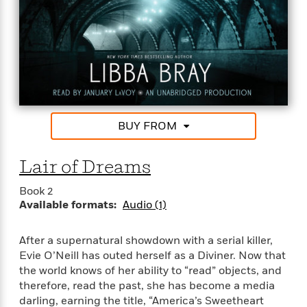
n
l
o
i
M
g
a
n
o
a
e
E
s
W
n
g
P
m
s
A
i
i
r
m
i
u
t
c
i
a
c
d
h
T
n
B
s
i
F
r
t
r
o
e
e
B
o
b
m
e
o
d
BUY FROM
o
a
R
H
o
i
o
l
o
o
k
e
Lair of Dreams
k
e
m
u
s
s
P
a
s
Book 2
Y
r
n
e
T
Available formats:
Audio (1)
o
o
c
A
a
u
t
e
n
-
J
a
After a supernatural showdown with a serial killer,
T
t
N
u
g
h
Evie O’Neill has outed herself as a Diviner. Now that
i
e
s
o
L
e
the world knows of her ability to “read” objects, and
-
h
t
n
i
L
R
therefore, read the past, she has become a media
i
C
i
t
a
a
s
darling, earning the title, “America’s Sweetheart