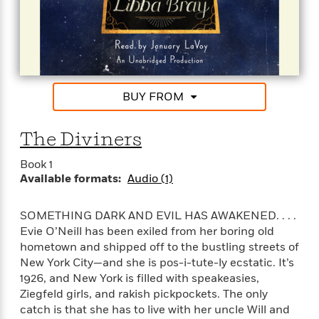
l
&
s
>
a
View
h
l
<
T
n
e
T
All
h
c
W
i
r
P
e
h
m
i
l
o
e
l
a
l
l
n
BUY FROM
M
e
e
e
y
F
M
r
t
s
a
The Diviners
a
O
t
m
n
m
e
i
Book 1
g
S
a
r
l
Available formats:
Audio (1)
a
c
r
y
y
a
i
&
n
e
SOMETHING DARK AND EVIL HAS AWAKENED. . . .
T
d
>
n
View
Evie O’Neill has been exiled from her boring old
<
h
Beloved
G
c
hometown and shipped off to the bustling streets of
All
r
Characters
r
e
New York City—and she is pos-i-tute-ly ecstatic. It’s
i
a
F
1926, and New York is filled with speakeasies,
l
T
p
i
Ziegfeld girls, and rakish pickpockets. The only
l
h
h
c
catch is that she has to live with her uncle Will and
e
e
i