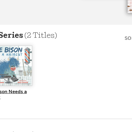
Learn More
>
Series
(2 Titles)
SO
UICK VIEW
ison Needs a
t