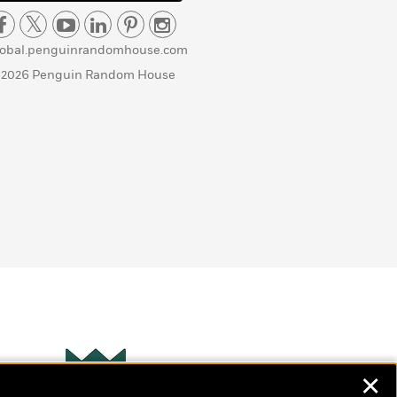
lobal.penguinrandomhouse.com
 2026 Penguin Random House
✕