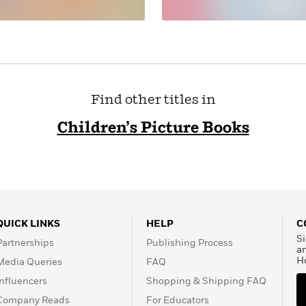
Find other titles in
Children’s Picture Books
QUICK LINKS
HELP
C
Si
Partnerships
Publishing Process
a
H
Media Queries
FAQ
Influencers
Shopping & Shipping FAQ
Company Reads
For Educators