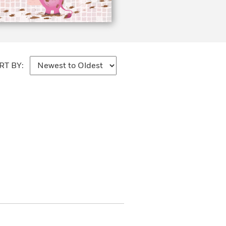
RT BY: