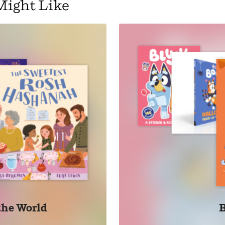
Might Like
 the World
B