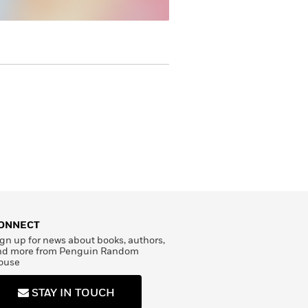
ONNECT
gn up for news about books, authors,
nd more from Penguin Random
ouse
STAY IN TOUCH