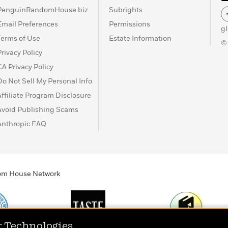
PenguinRandomHouse.biz
Subrights
Email Preferences
Permissions
g
Terms of Use
Estate Information
©
Privacy Policy
CA Privacy Policy
Do Not Sell My Personal Info
Affiliate Program Disclosure
Avoid Publishing Scams
Anthropic FAQ
ndom House Network
r Technologies