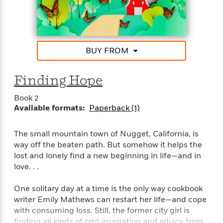
“Tender and touching, Stacy Finz writes romance
with heart.”–Marina Adair, #1 National bestselling
author of Summer in Napa
BUY FROM
Finding Hope
Book 2
Available formats:
Paperback (1)
The small mountain town of Nugget, California, is
way off the beaten path. But somehow it helps the
lost and lonely find a new beginning in life—and in
love. . .
One solitary day at a time is the only way cookbook
writer Emily Mathews can restart her life—and cope
with consuming loss. Still, the former city girl is
finding all kinds of odd inspiration and advice from