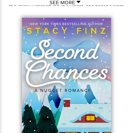
SEE MORE
at a lovely Victorian inn in Nugget, she doesn’t want
to leave. And when the innkeeper needs someone to
<
fill in, Sam is thrilled to take the job—her first! For
once, she’s going to do what makes her happy. She
just has to figure out what happy looks like. She
never expects it to look like her surly new boss…
The last thing Nate Breyer needs is a debutante
dilettante mucking up his business. How his sister—
and co-owner—could’ve hired Sam is beyond him.
Nate’s known women like Sam before—he was
engaged to one once. With no options, he’ll just
have to keep his eye on her while also keeping his
distance. But to his surprise it turns out Sam’s got a
knack for the job, and for putting folks at ease—
including Nate. As business—and pleasure—heat up
their relationship, Nate finds himself ready to do
anything to persuade the runaway-bride to stay
permanently gone…