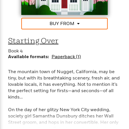
“Finz is a unique new voice. Nugget, California is a
e
charming small town filled with inventive characters
r
and sweet romance.”–Jill Shalvis, New York Times
y
bestselling author of the Lucky Harbor Series
t
BUY FROM
h
“Tender and touching, Stacy Finz writes romance
i
with heart.”–Marina Adair, #1 National bestselling
Starting Over
n
author of Summer in Napar
g
Book 4
Available formats:
Paperback (1)
G
The mountain town of Nugget, California, may be
u
tiny, but with its breathtaking scenery, fresh air, and
i
d
lovable locals, it has everything. Not to mention it’s
e
the perfect setting for firsts—and seconds—of all
:
kinds…
J
a
On the day of her glitzy New York City wedding,
m
society girl Samantha Dunsbury ditches her Wall
e
Street groom, and hops in her convertible. Her only
s
plan is to head west. But when a pit stop lands her