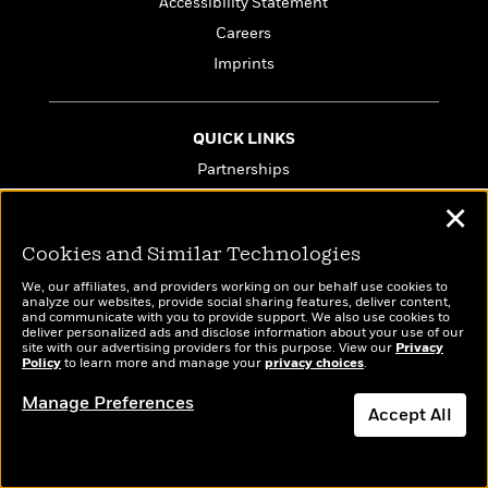
Accessibility Statement
Careers
Imprints
QUICK LINKS
Partnerships
Media Queries
✕
Influencers
Cookies and Similar Technologies
Company Reads
We, our affiliates, and providers working on our behalf use cookies to
PenguinRandomHouse.biz
analyze our websites, provide social sharing features, deliver content,
and communicate with you to provide support. We also use cookies to
Email Preferences
deliver personalized ads and disclose information about your use of our
site with our advertising providers for this purpose. View our
Privacy
Terms of Use
Policy
to learn more and manage your
privacy choices
.
Privacy Policy
Manage Preferences
Accept All
CA Privacy Policy
Do Not Sell My Personal Info
Dismiss
Affiliate Program Disclosure