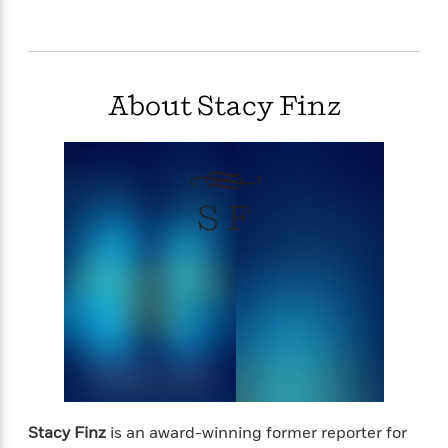
“Tender and touching, Stacy Finz writes romance
with heart.”–Marina Adair, #1 National bestselling
author of Summer in Napa
About Stacy Finz
98,000 Words
S F
Stacy Finz
is an award-winning former reporter for