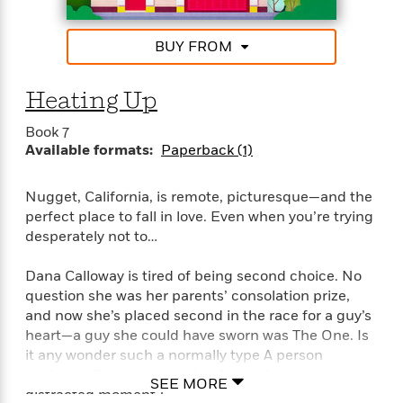
S
i
I
o
Shalvis, New York Times bestselling author
p
n
n
k
a
g
t
BUY FROM
s
“Tender and touching, Stacy Finz writes romance
n
a
e
with heart.” —Marina Adair
i
H
r
s
Heating Up
a
v
P
h
b
i
i
Book 7
L
i
e
c
Available formats:
Paperback (1)
a
t
w
t
n
w
u
g
i
Nugget, California, is remote, picturesque—and the
r
u
t
perfect place to fall in love. Even when you’re trying
Q
e
a
h
desperately not to…
i
B
g
J
a
o
e
a
n
Dana Calloway is tired of being second choice. No
o
N
m
J
question she was her parents’ consolation prize,
k
o
e
u
and now she’s placed second in the race for a guy’s
s
n
s
l
heart—a guy she could have sworn was The One. Is
f
C
i
it any wonder such a normally type A person
i
l
e
accidentally burns down her house in one
G
c
SEE MORE
e
W
distracted moment?
u
t