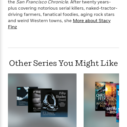
the
San Francisco Chronicle
. After twenty years-
plus covering notorious serial killers, naked-tractor-
driving farmers, fanatical foodies, aging rock stars
and weird Western towns, she
More about Stacy
Finz
Other Series You Might Like