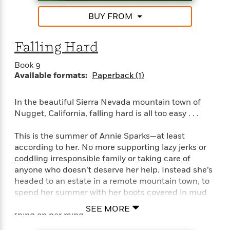
t
r
W
c
i
BUY FROM
o
N
o
r
o
n
l
F
v
Falling Hard
d
i
e
o
c
l
Book 9
S
f
t
s
Available formats:
Paperback (1)
p
E
i
a
r
o
n
In the beautiful Sierra Nevada mountain town of
i
n
i
Nugget, California, falling hard is all too easy . . .
A
c
s
r
C
h
t
This is the summer of Annie Sparks—at least
a
M
L
T
i
r
according to her. No more supporting lazy jerks or
e
a
h
c
l
coddling irresponsible family or taking care of
m
n
e
l
e
anyone who doesn’t deserve her help. Instead she’s
o
g
B
e
headed to an estate in a remote mountain town, to
i
u
e
s
spend her summer with her boots covered in mud
r
a
s
B
&
and her hands working the earth. Love is the last
g
SEE MORE
t
l
F
thing on her mind.
e
B
u
i
F