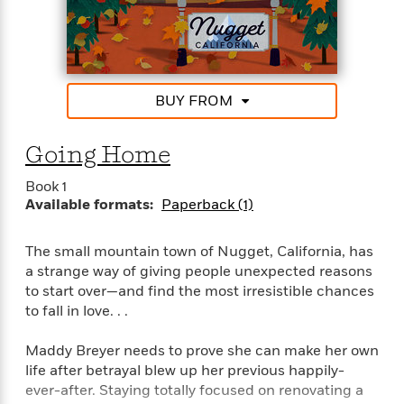
bestselling author of the Lucky Harbor Series
“Tender and touching, Stacy Finz writes romance
with heart.”–Marina Adair, #1 National bestselling
author of Summer in Napa
BUY FROM
101,000 Words
Going Home
Book 1
Available formats:
Paperback (1)
The small mountain town of Nugget, California, has
a strange way of giving people unexpected reasons
to start over—and find the most irresistible chances
to fall in love. . .
Maddy Breyer needs to prove she can make her own
life after betrayal blew up her previous happily-
ever-after. Staying totally focused on renovating a