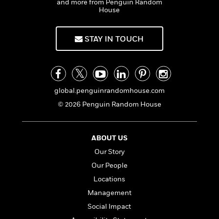
and more from Penguin Random
House
STAY IN TOUCH
global.penguinrandomhouse.com
© 2026 Penguin Random House
ABOUT US
Our Story
Our People
Locations
Management
Social Impact