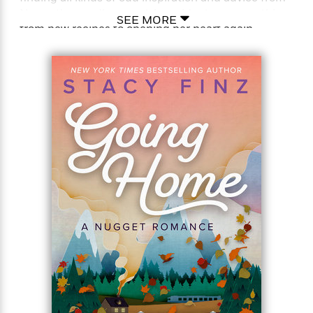
Nugget’s proudly eccentric residents on everything
SEE MORE
from new recipes to opening her heart again.
Especially when it comes to her rugged rancher
landlord . . .
His no-drama new tenant is the first break Clay
McCreedy has had in a long time. He’s got his
hands full enough dealing with his wife’s
scandalous death and his sons’ unresolved grief.
Clay can’t help but be drawn to Emily’s quiet
understanding and strength. When their fragile
trust turns into passionate healing, he longs for
much more. And when both their pasts come
calling, he’s determined not to walk away. . .
Praise For Stacy Finz
“Finz is a unique new voice. Nugget, California is a
charming small town filled with inventive characters
and sweet romance.”–Jill Shalvis, New York Times