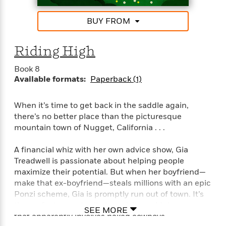
e
Shalvis, New York Times bestselling author
u
o
n
s
s
o
t
BUY FROM
&
s
“Tender and touching, Stacy Finz writes romance
d
e
M
with heart.” —Marina Adair
r
e
Riding High
v
m
J
i
S
o
Book 8
u
e
t
i
Available formats:
Paperback (1)
n
w
a
r
i
r
s
e
t
When it’s time to get back in the saddle again,
B
R
J
there’s no better place than the picturesque
.
e
a
mountain town of Nugget, California . . .
W
J
a
m
e
o
d
e
A financial whiz with her own advice show, Gia
l
n
i
s
Treadwell is passionate about helping people
l
e
n
E
maximize their potential. But when her boyfriend—
n
s
g
l
e
make that ex-boyfriend—steals millions with an epic
H
l
s
Ponzi scheme, Gia is promptly run out of town. It’s
a
r
s
the perfect opportunity to revisit an old dream—one
P
SEE MORE
p
o
that apparently involves naked cowboys . . .
e
p
y