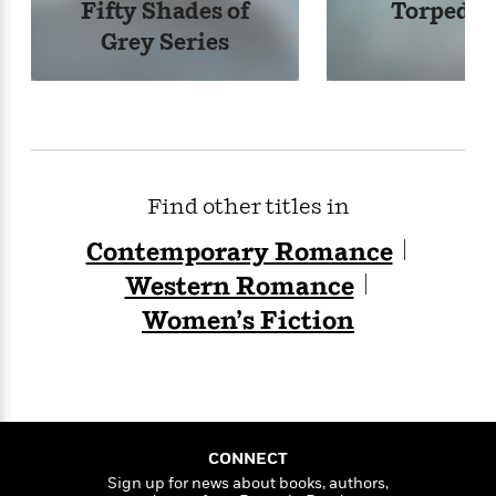
Fifty Shades of
Torpedo 
Grey Series
Find other titles in
Contemporary Romance
Western Romance
Women’s Fiction
CONNECT
Sign up for news about books, authors,