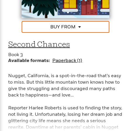
Praise For Stacy Finz
“Finz is a unique new voice. Nugget, California is a
charming small town filled with inventive characters
BUY FROM
and sweet romance.”–Jill Shalvis, New York Times
bestselling author of the Lucky Harbor Series
Second Chances
“Tender and touching, Stacy Finz writes romance
Book 3
with heart.”–Marina Adair, #1 National bestselling
Available formats:
Paperback (1)
author of Summer in Napa
Nugget, California, is a spot-in-the-road that’s easy
to miss. But this little mountain town knows how to
give the struggling and discouraged many paths
back to happiness—and love…
Reporter Harlee Roberts is used to finding the story,
not living it. Unfortunately, losing her dream job and
glittering city life means she needs a serious
rewrite. Downtime at her parents’ cabin in Nugget