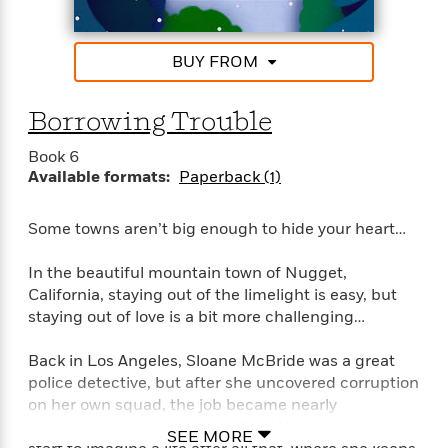
d
h
inventive characters and sweet romance.”–Jill
d
d
e
o
Shalvis, New York Times bestselling author
d
?
r
p
l
BUY FROM
C
r
“Tender and touching, Stacy Finz writes romance
e
l
a
G
with heart.”–Marina Adair
u
W
E
r
Borrowing Trouble
b
h
s
a
y
s
d
Book 6
R
a
e
Available formats:
Paperback (1)
e
y
R
a
e
Some towns aren’t big enough to hide your heart…
d
b
G
i
e
H
r
In the beautiful mountain town of Nugget,
n
l
o
a
g
California, staying out of the limelight is easy, but
B
w
p
I
staying out of love is a bit more challenging…
l
C
h
s
u
a
i
G
e
Back in Los Angeles, Sloane McBride was a great
n
c
o
R
I
police detective, but after she uncovered corruption
N
o
a
G
on her own squad, the job became nearly
o
d
n
e
impossible. In the bucolic hills of Nugget, she can
v
SEE MORE
f
c
t