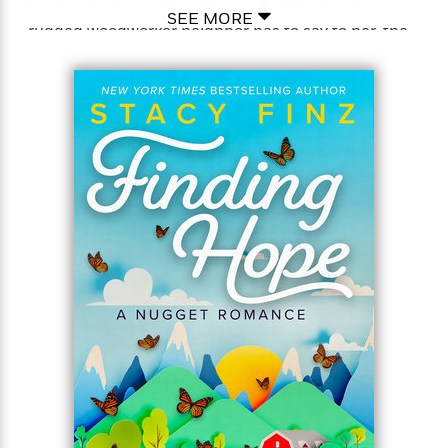
is a break she could really use. But the less her
SEE MORE
rugged woodworker neighbor has to say to her, the
more Harlee’s natural curiosity is piqued, and the
more she wants exclusive access—to his heart…
Nugget’s open spaces and mountain quiet are the
perfect refuge for Colin Burke. All he wants is
solitude, to mind his own business—and for Harlee
to mind hers. Still, her live-wire personality and
take-no-prisoners commitment to those she cares
about are a temptation pulling him way too close. Is
their connection strong enough to survive his
secrets—and risk a future together?
Praise For Stacy Finz
“Finz is a unique new voice. Nugget, California is a
charming small town filled with inventive characters
and sweet romance.”–Jill Shalvis, New York Times
bestselling author of the Lucky Harbor Series