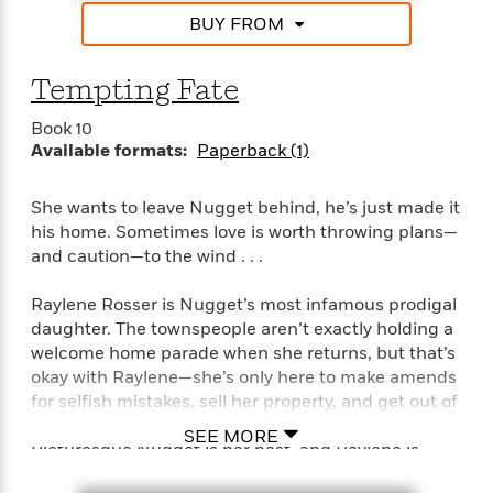
a
s
e
s
c
i
BUY FROM
n
t
r
t
i
C
'
s
a
K
s
o
t
r
i
t
a
Tempting Fate
P
y
d
R
t
a
B
F
s
e
e
Book 10
u
e
i
o
s
Available formats:
Paperback (1)
s
s
s
c
n
o
e
t
t
E
u
She wants to leave Nugget behind, he’s just made it
T
i
a
r
L
his home. Sometimes love is worth throwing plans—
h
o
r
c
a
and caution—to the wind . . .
L
r
n
t
e
u
i
i
h
s
r
Raylene Rosser is Nugget’s most infamous prodigal
s
l
a
daughter. The townspeople aren’t exactly holding a
t
l
M
H
e
welcome home parade when she returns, but that’s
e
y
M
a
Staff
n
okay with Raylene—she’s only here to make amends
r
s
a
n
Picks
W
s
for selfish mistakes, sell her property, and get out of
t
d
k
i
o
town asap after her half-brother Logan’s wedding.
e
L
i
SEE MORE
R
t
f
Picturesque Nugget is her past, and Raylene is
r
i
n
o
h
A
determined to build a future . . .
y
b
m
t