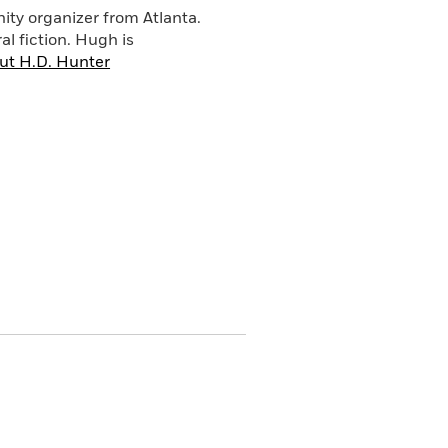
nity organizer from Atlanta.
al fiction. Hugh is
ut H.D. Hunter