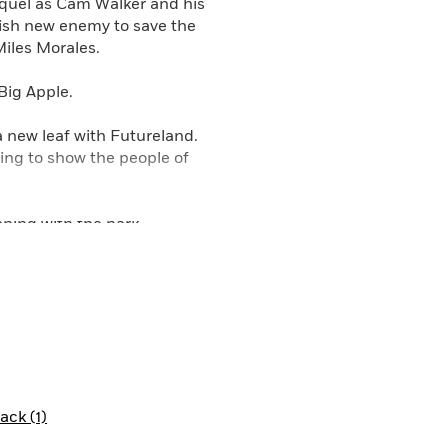
equel as Cam Walker and his
rish new enemy to save the
Miles Morales.
Big Apple.
a new leaf with Futureland.
oing to show the people of
ening with the park
oosebumps. Plus, he just can’t
e his imagination, but are the
nd becomes a playground of
ck (1)