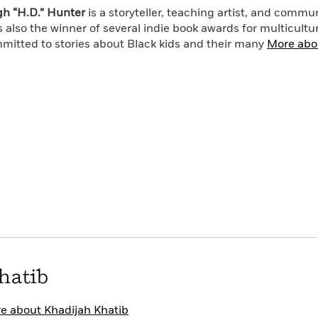
ng to take down his family . . . before it’s too late.
h “H.D.” Hunter
is a storyteller, teaching artist, and commu
s also the winner of several indie book awards for multicultur
mitted to stories about Black kids and their many
More abo
hatib
e about Khadijah Khatib