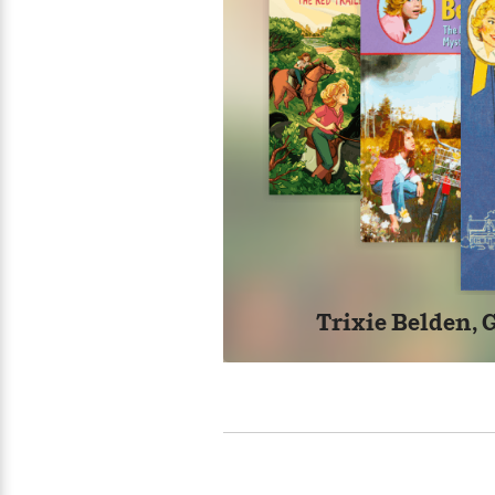
Trixie Belden, G