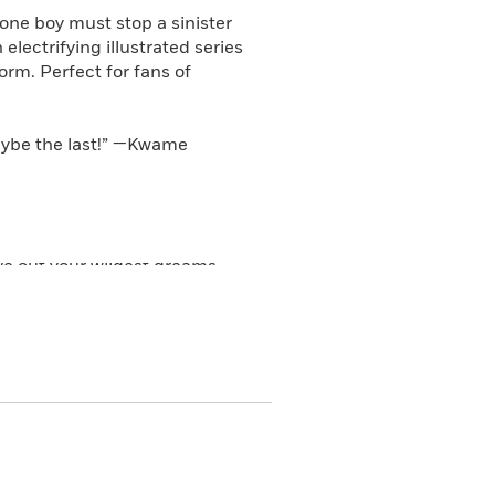
one boy must stop a sinister
electrifying illustrated series
orm. Perfect for fans of
 maybe the last!” —Kwame
ive out your wildest dreams.
 arena? Perform at a real live
me to Cam Walker, the son of
atest stop, Atlanta, Cam is
actions are glitching. Kids go
missing kids and whoever’s