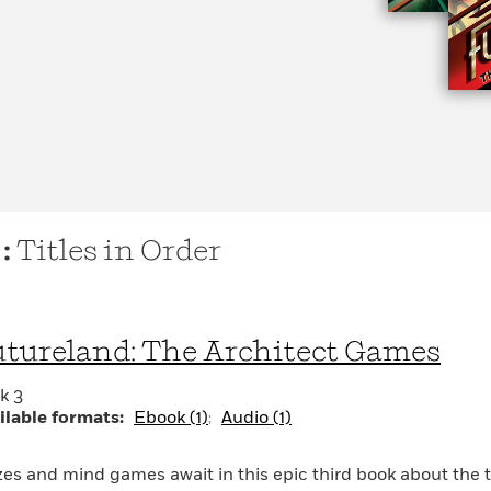
 :
Titles in Order
tureland: The Architect Games
k 3
ilable formats:
Ebook (1)
Audio (1)
es and mind games await in this epic third book about the 