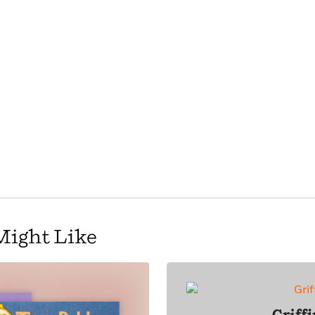
Might Like