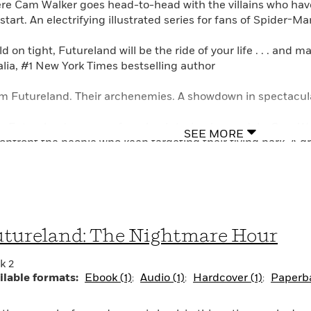
re Cam Walker goes head-to-head with the villains who hav
start. An electrifying illustrated series for fans of Spider-M
d on tight, Futureland will be the ride of your life . . . and
lia, #1 New York Times bestselling author
m Futureland. Their archenemies. A showdown in spectacular
er Futureland emerges from back-to-back scandals, Cam Wal
SEE MORE
confront the people who keep targeting their flying park. A g
n after them since Futureland made its Atlanta stop, and t
settle things, the Architects propose the very first Archite
Architects will battle in a series of challenges. If the Walker
ve them alone once and for all. But if Cam and his family lose
tureland: The Nightmare Hour
luding Futureland and its prized tech.
k 2
 Architects can’t be trusted, but Cam doesn’t have a choice.
ilable formats:
Ebook (1)
Audio (1)
Hardcover (1)
Paperba
ory, his family and friends will be free. Otherwise, there’s no 
once they get their hands on Futureland. . . .