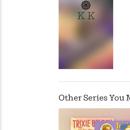
>
View
<
All
K K
Guide:
James
<
Other Series You 