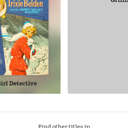
Griff
irl Detective
Find other titles in