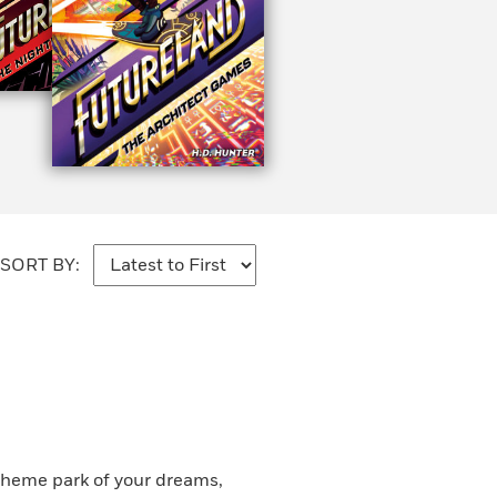
SORT BY:
theme park of your dreams,