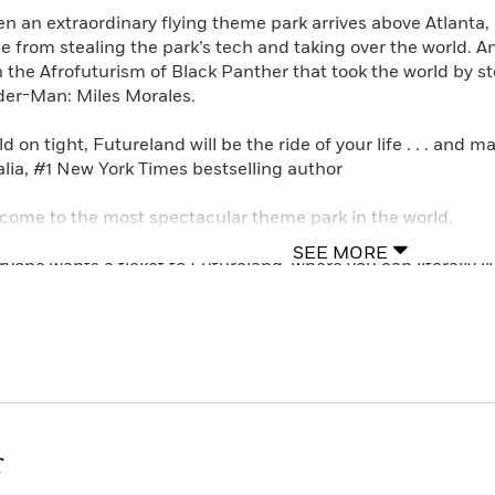
n an extraordinary flying theme park arrives above Atlanta, 
e from stealing the park’s tech and taking over the world. An 
h the Afrofuturism of Black Panther that took the world by st
der-Man: Miles Morales.
d on tight, Futureland will be the ride of your life . . . and
lia, #1 New York Times bestselling author
come to the most spectacular theme park in the world.
SEE MORE
ryone wants a ticket to Futureland, where you can literally l
t to step inside your favorite video game? Go pro in a sports
cert? Grab your ticket and come right in.
 with all its attractions, Futureland has always just been ho
 park’s famous creators. And when Futureland arrives at its l
lled for what promises to be the biggest opening ever. . . .
r
 things aren’t quite right with the Atlanta opening. Park attr
sing. And when his parents are blamed, Cam must find the 