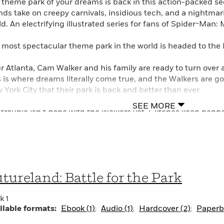
 theme park of your dreams is back in this action-packed s
ends take on creepy carnivals, insidious tech, and a nightma
d. An electrifying illustrated series for fans of Spider-Man: 
 most spectacular theme park in the world is headed to the 
er Atlanta, Cam Walker and his family are ready to turn over 
s is where dreams literally come true, and the Walkers are g
 York City that their park is back and better than ever.
SEE MORE
 trouble isn’t done with the Walkers yet. Glitches keep happ
ractions. There’s a creepy carnival in town that gives Cam g
ke the feeling that his family is being watched. And it may b
ple around him acting . . . stranger than usual?
 Cam get to the bottom of what’s going on before Futurela
tureland: Battle for the Park
ors?
k 1
ilable formats:
Ebook (1)
Audio (1)
Hardcover (2)
Paperba