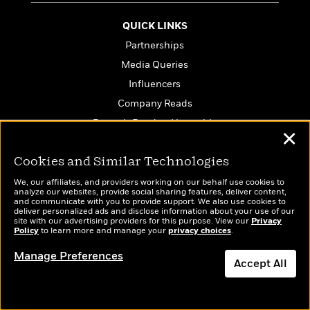
QUICK LINKS
Partnerships
Media Queries
Influencers
Company Reads
PenguinRandomHouse.biz
✕
Email Preferences
Cookies and Similar Technologies
Terms of Use
Privacy Policy
We, our affiliates, and providers working on our behalf use cookies to
analyze our websites, provide social sharing features, deliver content,
CA Privacy Policy
and communicate with you to provide support. We also use cookies to
deliver personalized ads and disclose information about your use of our
Do Not Sell My Personal Info
site with our advertising providers for this purpose. View our
Privacy
Policy
to learn more and manage your
privacy choices
.
Affiliate Program Disclosure
Manage Preferences
Avoid Publishing Scams
Accept All
Anthropic FAQ
Dismiss