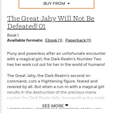
BUY FROM
The Great Jahy Will Not Be
Defeated! 01
Book 1
Available formats:
Ebook (1)
Paperback (1)
Puny and powerless after an unfortunate encounter
with a magical girl, the Dark Realm’s Number Two
has her work cut out for her in the world of humans!
The Great Jahy, the Dark Realm’s second-in-
command, cuts a frightening figure, feared and
revered by all. But when a run-in with a magical girl
results in the destruction of the precious mana
crystal, the Dark Realm falls, transporting the newly
puny and powerless Jahy to the human world!
SEE MORE
Unfortunately, plotting the restoration of the Dark