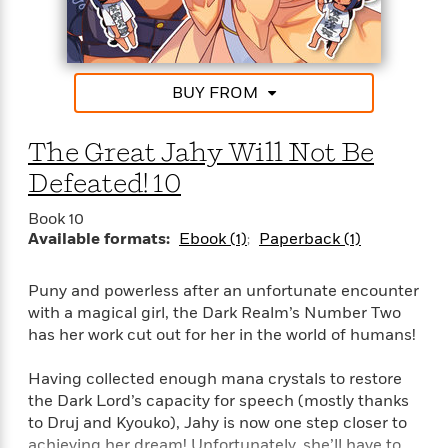
l
&
s
>
a
View
h
l
<
T
n
e
T
All
h
c
W
i
r
P
e
h
m
i
l
BUY FROM
o
e
l
a
l
l
n
M
e
The Great Jahy Will Not Be
e
e
y
F
M
r
t
Defeated! 10
s
a
a
O
t
m
n
m
Book 10
e
i
g
Available formats:
Ebook (1)
Paperback (1)
S
a
r
l
a
c
r
y
y
a
i
Puny and powerless after an unfortunate encounter
&
n
e
with a magical girl, the Dark Realm’s Number Two
T
d
>
n
View
<
has her work cut out for her in the world of humans!
h
Beloved
G
c
All
r
Characters
r
e
i
Having collected enough mana crystals to restore
a
F
l
T
the Dark Lord’s capacity for speech (mostly thanks
p
i
l
h
to Druj and Kyouko), Jahy is now one step closer to
h
c
e
e
achieving her dream! Unfortunately, she’ll have to
i