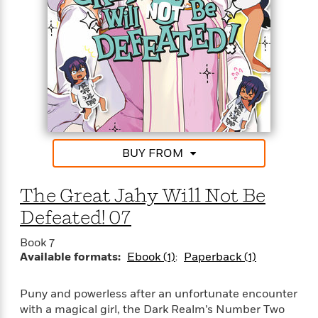
a
a
i
i
r
n
d
o
g
e
n
I
d
H
n
R
o
t
e
w
e
S
a
C
r
e
d
a
v
r
i
n
i
A
i
n
I
BUY FROM
e
T
e
g
G
w
h
s
L
e
u
e
The Great Jahy Will Not Be
t
r
v
P
Defeated! 07
s
D
e
u
d
e
l
b
Book 7
a
e
s
Available formats:
Ebook (1)
Paperback (1)
l
y
p
i
M
a
s
u
k
Puny and powerless after an unfortunate encounter
M
h
r
C
with a magical girl, the Dark Realm’s Number Two
i
e