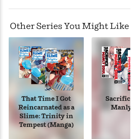
Realm from a cramped, crumbling one-room
apartment is no easy feat when you have rent to pay
and a job to keep!
Other Series You Might Like
That Time I Got
Sacrifice 
Reincarnated as a
Manly S
Slime: Trinity in
Tempest (Manga)