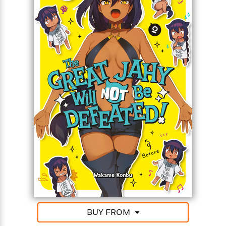
For even when the words “magical girl” strike fear
into her heart, even when the workouts are hellish,
even when her noisy neighbor won’t keep it down,
the Great Jahy will not be defeated!!
BUY FROM