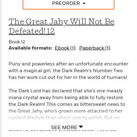
i
t
T
w
5
o
PREORDER
t
J
a
h
n
r
S
o
r
e
W
n
o
n
The Great Jahy Will Not Be
t
r
o
P
e
o
e
N
a
r
o
r
Defeated! 12
t
s
o
p
d
p
h
w
y
s
u
Book 12
i
B
l
Available formats:
Ebook (1)
Paperback (1)
B
n
o
P
a
o
g
o
a
B
r
o
N
Puny and powerless after an unfortunate encounter
k
t
o
B
k
a
with a magical girl, the Dark Realm’s Number Two
s
r
o
o
s
r
has her work cut out for her in the world of humans!
T
i
k
o
f
r
o
c
s
k
o
a
R
The Dark Lord has declared that she’s one measly
k
t
s
r
t
e
R
mana crystal away from being able to fully restore
o
i
M
o
a
a
the Dark Realm! This comes as bittersweet news to
C
n
i
r
d
d
o
the Great Jahy, who’s grown more attached to her
S
d
s
T
d
p
current lifestyle than she’d care to admit. But no
p
d
h
e
e
matter what trials remain on her journey, she’s long
a
l
SEE MORE
i
n
W
n
made up her mind to overcome them. For even
e
P
s
K
i