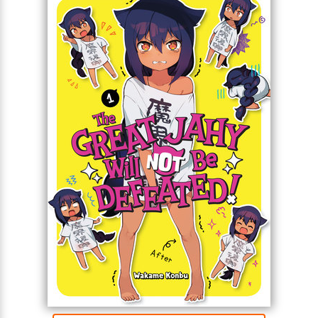
For the Great Jahy will not be defeated!