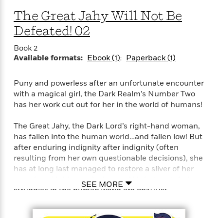
The Great Jahy Will Not Be
Defeated! 02
Book 2
Available formats:
Ebook (1)
Paperback (1)
Puny and powerless after an unfortunate encounter
with a magical girl, the Dark Realm’s Number Two
has her work cut out for her in the world of humans!
The Great Jahy, the Dark Lord’s right-hand woman,
has fallen into the human world…and fallen low! But
after enduring indignity after indignity (often
resulting from her own questionable decisions), she
has at long last managed to restore a sliver of her
once formidable magical power! Unfortunately, her
SEE MORE
struggles in the human world are only just
beginning! Will getting interrogated by the police or
surviving on pennies until payday break her? NAY!