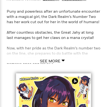
e
r
Puny and powerless after an unfortunate encounter
y
with a magical girl, the Dark Realm’s Number Two
t
has her work cut out for her in the world of humans!
h
i
After countless obstacles, the Great Jahy at long
n
last manages to get her claws on a mana crystal!
g
Now, with her pride as the Dark Realm’s number two
on the line, she prepares to do battle with the
G
magical girl! Will she succeed in defeating her
u
SEE MORE
nemesis once and for all?!
i
d
For even when the weather thwarts her plans, or
e
she’s wracked by paranoia, or she finds herself in
:
the lair of her frilly foe, the Great Jahy will not be
J
a
defeated!!
m
e
s