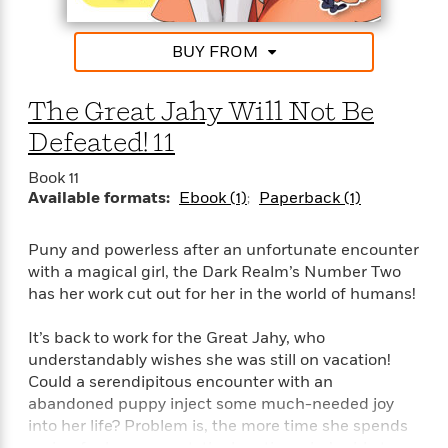
n
l
o
i
M
g
a
n
o
a
e
E
BUY FROM
s
W
n
g
P
m
s
A
i
i
r
m
i
u
t
c
i
a
The Great Jahy Will Not Be
c
d
h
T
n
B
s
i
Defeated! 11
F
r
t
r
o
e
e
B
o
Book 11
b
m
e
o
d
Available formats:
Ebook (1)
Paperback (1)
o
a
R
H
o
i
o
l
o
o
k
e
k
e
m
u
s
Puny and powerless after an unfortunate encounter
s
P
a
s
with a magical girl, the Dark Realm’s Number Two
Y
r
n
e
T
has her work cut out for her in the world of humans!
o
o
c
A
a
u
t
e
n
-
It’s back to work for the Great Jahy, who
J
a
T
t
N
understandably wishes she was still on vacation!
u
g
h
i
e
Could a serendipitous encounter with an
s
o
L
e
-
h
abandoned puppy inject some much-needed joy
t
n
i
L
R
i
into her life? Problem is, the more time she spends
C
i
t
a
a
s
caring for her new pet, the less time she’s able to