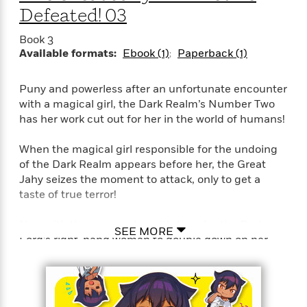
Defeated! 03
Book 3
Available formats:
Ebook (1)
Paperback (1)
Puny and powerless after an unfortunate encounter
with a magical girl, the Dark Realm’s Number Two
has her work cut out for her in the world of humans!
When the magical girl responsible for the undoing
of the Dark Realm appears before her, the Great
Jahy seizes the moment to attack, only to get a
taste of true terror!
Now with the enemy close, it’s time for the Dark
SEE MORE
Lord’s right-hand woman to double down on her
domination of the human world! Can she collect
more mana crystals? Could she perhaps claw back a
little dignity too?!