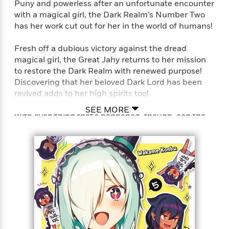
'
Puny and powerless after an unfortunate encounter
A
n
s
with a magical girl, the Dark Realm’s Number Two
b
g
B
has her work cut out for her in the world of humans!
o
o
o
u
f
o
Fresh off a dubious victory against the dread
t
I
k
T
magical girl, the Great Jahy returns to her mission
c
C
a
to restore the Dark Realm with renewed purpose!
e
l
y
Discovering that her beloved Dark Lord has been
a
u
l
revived adds to her high spirits too!
n
b
o
d
SEE MORE
r
F
With everything that’s happened, though, can the
S
i
bond between the Dark Realm’s master and its
O
w
r
right-hand woman remain as strong as before?!
p
i
e
r
f
But even when she and the big boss are possibly on
a
t
the rocks, even when she picks up a stalker, even
h
P
when she’s caught in the middle of a minion
’
>
e
View
squabble, the Great Jahy will not be defeated!!
s
<
n
All
B
g
o
u