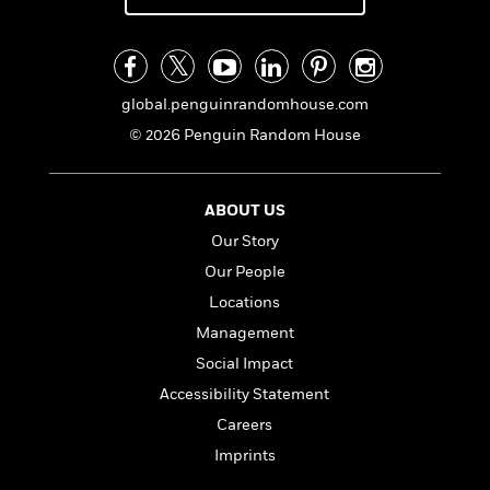
global.penguinrandomhouse.com
© 2026 Penguin Random House
ABOUT US
Our Story
Our People
Locations
Management
Social Impact
Accessibility Statement
Careers
Imprints