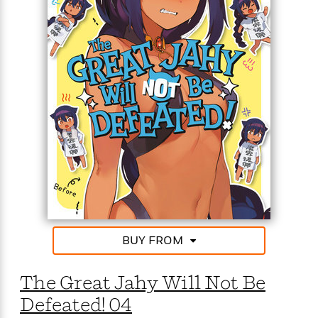
<
BUY FROM
The Great Jahy Will Not Be
Defeated! 04