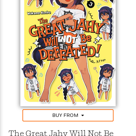
BUY FROM
The Great Jahy Will Not Be