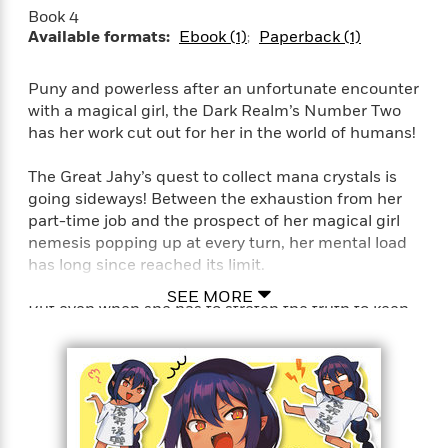
Book 4
Available formats:
Ebook (1)
Paperback (1)
Puny and powerless after an unfortunate encounter
with a magical girl, the Dark Realm’s Number Two
has her work cut out for her in the world of humans!
The Great Jahy’s quest to collect mana crystals is
going sideways! Between the exhaustion from her
part-time job and the prospect of her magical girl
nemesis popping up at every turn, her mental load
has long since reached its limit.
SEE MORE
But even when she has to stretch the truth to keep
up appearances, or she impulsively buys a bunch of
useless junk, or the universe seems set on foiling
her evil(?) plans, the Great Jahy will not be
defeated!!