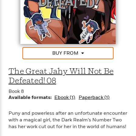
t
y
I
C
e
P
n
o
r
l
t
o
R
a
e
k
a
c
r
b
b
e
v
o
b
i
o
i
e
k
BUY FROM
t
w
H
s
o
w
The Great Jahy Will Not Be
t
N
Categories
H
Defeated! 08
o
i
i
M
c
s
Book 8
a
o
B
t
Available formats:
Ebook (1)
Paperback (1)
k
l
o
o
e
a
a
r
Puny and powerless after an unfortunate encounter
R
Y
r
y
e
with a magical girl, the Dark Realm’s Number Two
o
d
a
o
has her work cut out for her in the world of humans!
B
d
n
o