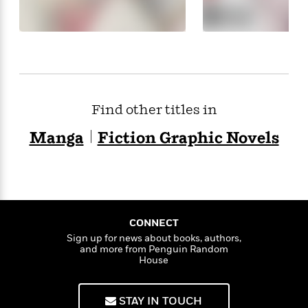
Find other titles in
Manga
Fiction Graphic Novels
CONNECT
Sign up for news about books, authors,
and more from Penguin Random
House
STAY IN TOUCH