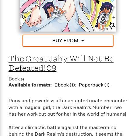
o
e
c
i
o
y
t
c
k
i
t
s
o
i
T
n
L
o
o
l
n
R
BUY FROM
a
e
m
a
Features
a
The Great Jahy Will Not Be
d
&
N
L
B
Interviews
Defeated! 09
o
l
a
E
n
a
s
m
Book 9
B
f
m
e
m
Available formats:
Ebook (1)
Paperback (1)
i
i
a
d
a
o
c
o
B
g
t
Puny and powerless after an unfortunate encounter
n
r
r
i
D
with a magical girl, the Dark Realm’s Number Two
Y
o
a
o
r
has her work cut out for her in the world of humans!
o
d
p
n
.
u
i
h
S
After a climactic battle against the mastermind
r
e
i
e
behind the Dark Realm’s destruction, it seems the
M
I