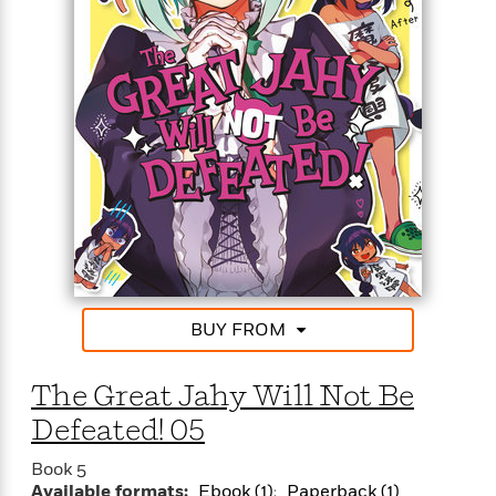
o
i
k
n
C
C
l
l
u
a
b
s
s
i
G
c
u
s
i
d
>
View
e
<
:
All
T
BUY FROM
e
l
The Great Jahy Will Not Be
l
M
Defeated! 05
e
E
Book 5
Available formats:
Ebook (1)
Paperback (1)
v