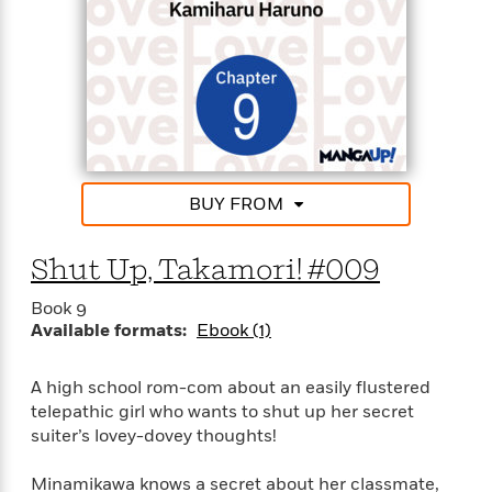
BUY FROM
Shut Up, Takamori! #009
Book 9
Available formats:
Ebook (1)
A high school rom-com about an easily flustered
telepathic girl who wants to shut up her secret
suiter’s lovey-dovey thoughts!
Minamikawa knows a secret about her classmate,