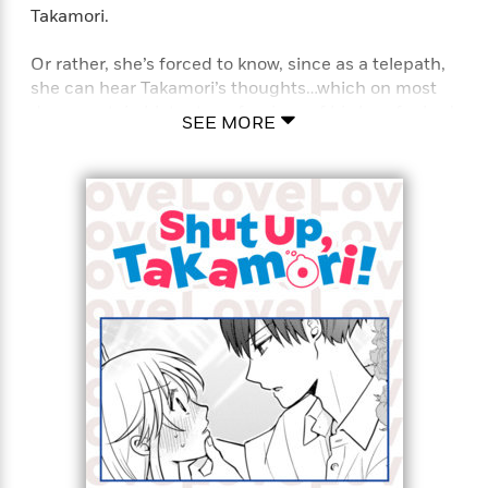
Takamori.
Or rather, she’s forced to know, since as a telepath,
she can hear Takamori’s thoughts…which on most
days, contain blatant confessions of his love for her!
SEE MORE