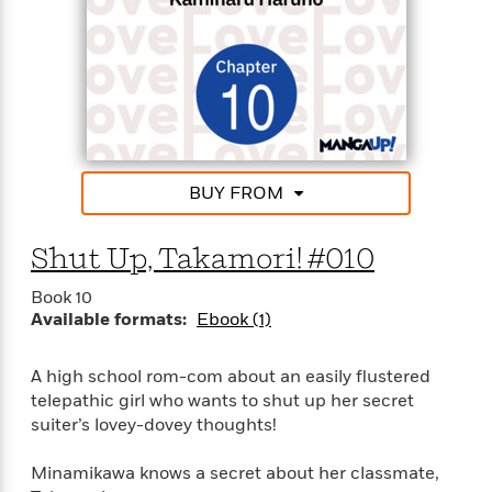
BUY FROM
Shut Up, Takamori! #010
Book 10
Available formats:
Ebook (1)
A high school rom-com about an easily flustered
telepathic girl who wants to shut up her secret
suiter’s lovey-dovey thoughts!
Minamikawa knows a secret about her classmate,