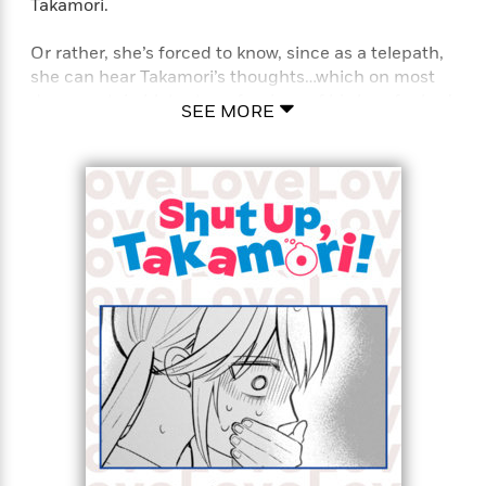
Takamori.
Or rather, she’s forced to know, since as a telepath,
she can hear Takamori’s thoughts…which on most
days, contain blatant confessions of his love for her!
SEE MORE