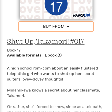
t
r
W
c
i
o
N
o
r
o
n
l
F
v
d
i
e
BUY FROM
o
c
l
S
f
t
s
p
Shut Up, Takamori! #017
E
i
a
r
o
n
Book 17
i
n
i
Available formats:
Ebook (1)
A
c
s
r
C
h
t
a
M
A high school rom-com about an easily flustered
L
T
i
r
e
telepathic girl who wants to shut up her secret
a
h
c
l
m
suiter’s lovey-dovey thoughts!
n
e
l
e
o
g
B
e
i
u
Minamikawa knows a secret about her classmate,
e
s
r
a
Takamori.
s
B
&
g
t
l
F
e
Or rather, she’s forced to know, since as a telepath,
B
u
i
F