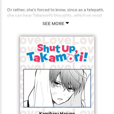
Or rather, she’s forced to know, since as a telepath,
she can hear Takamori’s thoughts…which on most
days, contain blatant confessions of his love for her!
SEE MORE