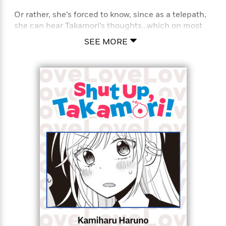
Or rather, she’s forced to know, since as a telepath,
she can hear Takamori’s thoughts…which on most
<
days, contain blatant confessions of his love for her!
SEE MORE