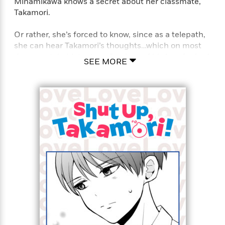
Minamikawa knows a secret about her classmate,
Takamori.
Or rather, she’s forced to know, since as a telepath,
she can hear Takamori’s thoughts…which on most
days, contain blatant confessions of his love for her!
SEE MORE