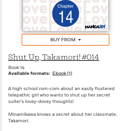
d
h
d
d
e
o
d
?
r
p
l
C
r
e
l
a
G
u
W
E
r
b
h
s
a
BUY FROM
y
s
d
R
a
e
e
Shut Up, Takamori! #014
y
R
a
e
Book 14
d
b
G
Available formats:
Ebook (1)
i
e
H
r
n
l
o
a
g
B
w
A high school rom-com about an easily flustered
p
I
l
C
telepathic girl who wants to shut up her secret
h
s
u
a
suiter’s lovey-dovey thoughts!
i
G
e
n
c
o
R
I
N
Minamikawa knows a secret about her classmate,
o
a
G
o
Takamori.
d
n
e
v
f
c
t