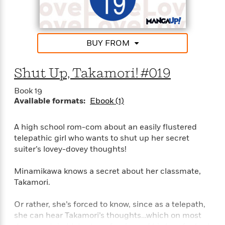
i
G
r
Y
e
t
s
r
e
e
e
h
h
a
s
a
f
A
d
s
r
e
n
BUY FROM
e
P
x
C
r
l
i
o
s
a
Shut Up, Takamori! #019
e
H
P
m
y
t
i
h
i
Book 19
f
y
s
o
n
Available formats:
Ebook (1)
o
t
Trending
e
g
r
o
Series
b
S
I
r
e
P
A high school rom-com about an easily flustered
o
n
W
i
R
o
telepathic girl who wants to shut up her secret
o
s
h
c
o
p
suiter’s lovey-dovey thoughts!
n
p
o
a
b
u
i
W
l
i
l
Minamikawa knows a secret about her classmate,
r
a
F
n
a
Takamori.
a
s
i
F
s
r
t
?
c
i
o
L
Or rather, she’s forced to know, since as a telepath,
i
t
c
n
a
she can hear Takamori’s thoughts…which on most
o
C
i
t
r