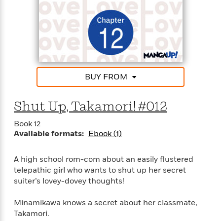
e
r
y
t
h
i
n
BUY FROM
g
Shut Up, Takamori! #012
G
u
Book 12
Available formats:
Ebook (1)
i
d
e
A high school rom-com about an easily flustered
:
telepathic girl who wants to shut up her secret
J
suiter’s lovey-dovey thoughts!
a
m
Minamikawa knows a secret about her classmate,
e
Takamori.
s