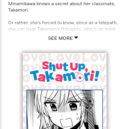
Minamikawa knows a secret about her classmate,
Takamori.
Or rather, she’s forced to know, since as a telepath,
she can hear Takamori’s thoughts…which on most
days, contain blatant confessions of his love for her!
SEE MORE