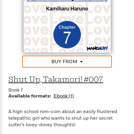
BUY FROM
Shut Up, Takamori! #007
Book 7
Available formats:
Ebook (1)
A high school rom-com about an easily flustered
telepathic girl who wants to shut up her secret
suiter’s lovey-dovey thoughts!