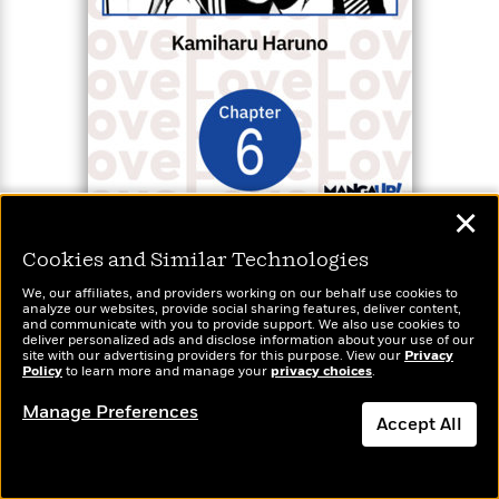
✕
BUY FROM
Cookies and Similar Technologies
We, our affiliates, and providers working on our behalf use cookies to
Shut Up, Takamori! #006
analyze our websites, provide social sharing features, deliver content,
and communicate with you to provide support. We also use cookies to
deliver personalized ads and disclose information about your use of our
Book 6
site with our advertising providers for this purpose. View our
Privacy
Available formats:
Ebook (1)
Policy
to learn more and manage your
privacy choices
.
Manage Preferences
Accept All
A high school rom-com about an easily flustered
telepathic girl who wants to shut up her secret
Dismiss
suiter’s lovey-dovey thoughts!