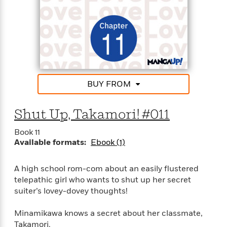
BUY FROM
Shut Up, Takamori! #011
Book 11
Available formats:
Ebook (1)
A high school rom-com about an easily flustered
telepathic girl who wants to shut up her secret
suiter’s lovey-dovey thoughts!
Minamikawa knows a secret about her classmate,
Takamori.