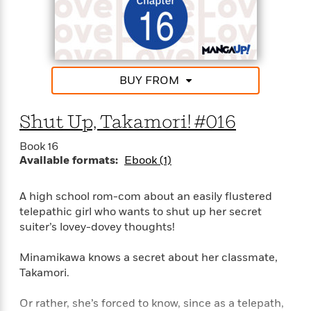
e
u
o
n
s
s
o
t
&
s
d
e
M
r
e
v
m
BUY FROM
J
i
S
o
u
e
t
i
n
w
a
Shut Up, Takamori! #016
r
i
r
s
e
t
Book 16
B
R
J
Available formats:
Ebook (1)
.
e
a
W
J
a
m
e
A high school rom-com about an easily flustered
o
d
e
l
telepathic girl who wants to shut up her secret
n
i
s
l
e
suiter’s lovey-dovey thoughts!
n
E
n
s
g
l
e
Minamikawa knows a secret about her classmate,
H
l
s
Takamori.
a
r
s
P
p
o
e
Or rather, she’s forced to know, since as a telepath,
p
y