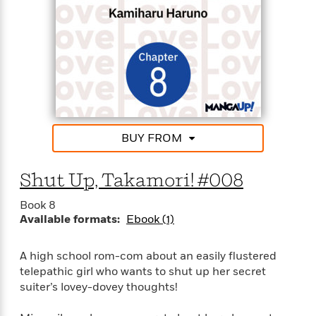
BUY FROM
Shut Up, Takamori! #008
Book 8
Available formats:
Ebook (1)
A high school rom-com about an easily flustered
telepathic girl who wants to shut up her secret
suiter’s lovey-dovey thoughts!