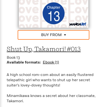
'
A
n
s
b
g
B
o
o
o
u
f
o
t
I
k
T
c
C
a
e
BUY FROM
l
y
a
u
l
n
b
o
Shut Up, Takamori! #013
d
r
F
Book 13
S
i
O
Available formats:
Ebook (1)
w
r
p
i
e
r
f
A high school rom-com about an easily flustered
a
t
telepathic girl who wants to shut up her secret
h
P
suiter’s lovey-dovey thoughts!
’
>
e
View
s
<
n
Minamikawa knows a secret about her classmate,
All
B
g
Takamori.
o
u