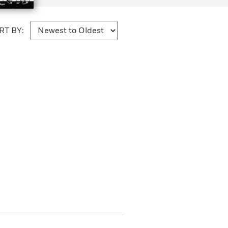
RT BY: