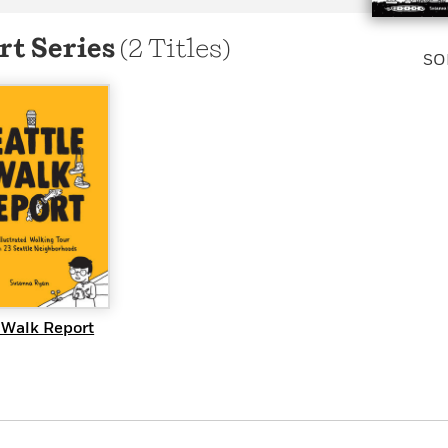
Learn More
>
rt Series
(2 Titles)
SO
UICK VIEW
 Walk Report