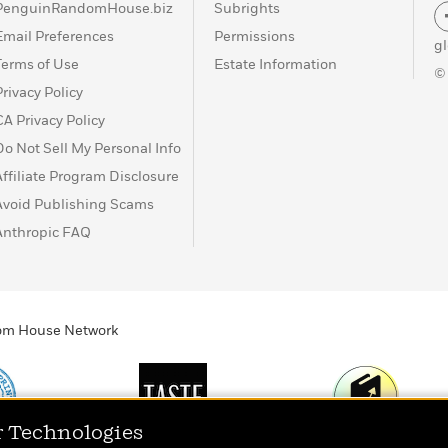
PenguinRandomHouse.biz
Subrights
Email Preferences
Permissions
g
Terms of Use
Estate Information
©
Privacy Policy
CA Privacy Policy
Do Not Sell My Personal Info
Affiliate Program Disclosure
Avoid Publishing Scams
Anthropic FAQ
ndom House Network
r Technologies