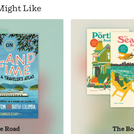
Might Like
e Road
The Bo