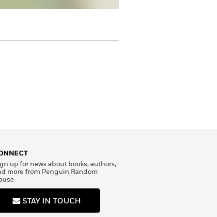
ONNECT
gn up for news about books, authors,
nd more from Penguin Random
ouse
STAY IN TOUCH