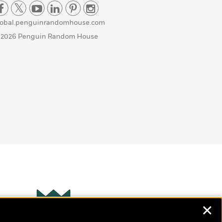
lobal.penguinrandomhouse.com
 2026 Penguin Random House
✕