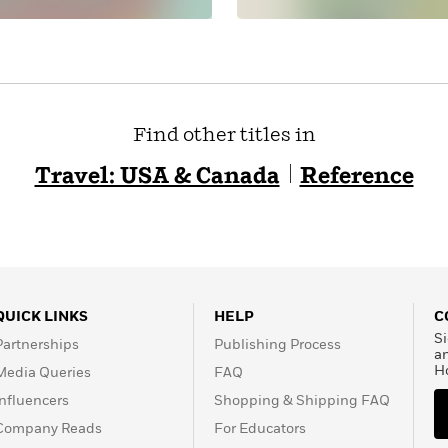
Find other titles in
Travel: USA & Canada
Reference
QUICK LINKS
HELP
C
Si
Partnerships
Publishing Process
a
H
Media Queries
FAQ
Influencers
Shopping & Shipping FAQ
Company Reads
For Educators