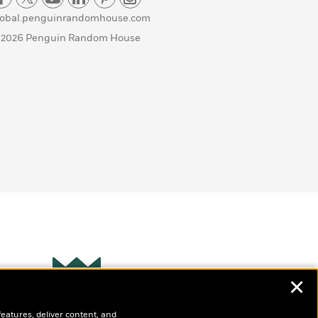
lobal.penguinrandomhouse.com
 2026 Penguin Random House
✕
Wonderbly
s
features, deliver content, and