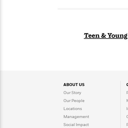
>
View
<
All
Guide:
James
Teen & Young
<
ABOUT US
Our Story
Our People
Locations
Management
Social Impact