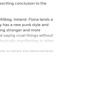
xciting conclusion to the
Kilbeg, Ireland. Fiona lands a
ily has a new punk style and
wing stronger and more
nd saying cruel things without
ysically manifesting in other
ly under her control. She
ns pushing her other friends
n of Brigid is kidnapping
e must risk letting an older
e can get from her scattered