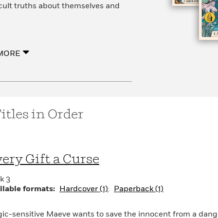
icult truths about themselves and
MORE
itles in Order
ery Gift a Curse
k 3
ilable formats:
Hardcover (1)
Paperback (1)
ic-sensitive Maeve wants to save the innocent from a dan