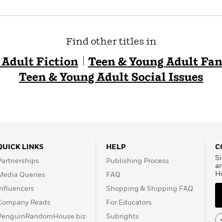
Find other titles in
 Adult Fiction
Teen & Young Adult Fan
Teen & Young Adult Social Issues
QUICK LINKS
HELP
C
Si
Partnerships
Publishing Process
a
H
Media Queries
FAQ
Influencers
Shopping & Shipping FAQ
Company Reads
For Educators
PenguinRandomHouse.biz
Subrights