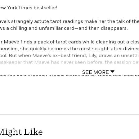
ew York Times bestseller!
ve’s strangely astute tarot readings make her the talk of the
ws a chilling and unfamiliar card—and then disappears.
er Maeve finds a pack of tarot cards while cleaning out a clo
pension, she quickly becomes the most sought-after diviner 
ool. But when Maeve’s ex–best friend, Lily, draws an unsettl
sekeeper that Maeve has never seen before, the session dev
ument that ends with Maeve wishing aloud that Lily would di
SEE MORE
ool the next Monday, Maeve learns her ex-friend has vanishe
nned by her classmates and struggling to preserve a fledgli
der-fluid sibling, Roe, Maeve must dig deep into her connec
 clues the police cannot find—even if they lead to the terrify
Irish town where the church’s tight hold has loosened and n
t, this sharply contemporary story is witty, gripping, and tin
Might Like