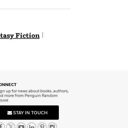
tasy Fiction
ONNECT
gn up for news about books, authors,
nd more from Penguin Random
ouse
STAY IN TOUCH