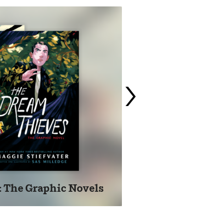
›
: The Graphic Novels
Pu