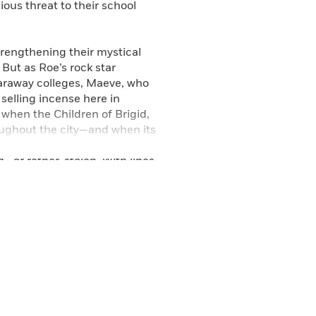
ous threat to their school
.
trengthening their mystical
 But as Roe’s rock star
faraway colleges, Maeve, who
 selling incense here in
n when the Children of Brigid,
roughout the city—and when its
n Maeve’s power starts to
d—or rather, stolen. With lines
and the psychological, Maeve
people, they love. A thrilling