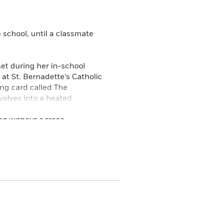
 school, until a classmate
set during her in-school
at St. Bernadette’s Catholic
ing card called The
olves into a heated
sappear. When Lily isn’t at
d without a trace.
ng romance with Lily’s
tion with the cards to search
ing Housekeeper herself. Set in
ew freedoms are trying to take
ged with mysticism.