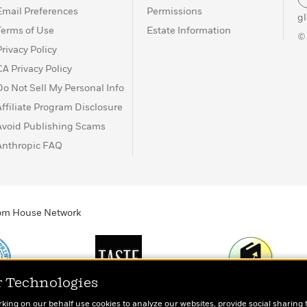
Email Preferences
Permissions
g
Terms of Use
Estate Information
©
Privacy Policy
CA Privacy Policy
Do Not Sell My Personal Info
Affiliate Program Disclosure
Avoid Publishing Scams
Anthropic FAQ
ndom House Network
r Technologies
Print
TASTE
Today's Top Book
rking on our behalf use cookies to analyze our websites, provide social sharing 