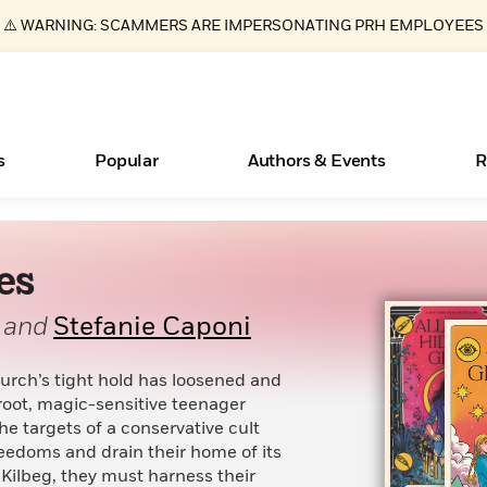
⚠️ WARNING: SCAMMERS ARE IMPERSONATING PRH EMPLOYEES
s
Popular
Authors & Events
R
es
ear
New Releases
What Type of Reader Is Your Child? Take the
Join Our Authors for Upcoming Ev
10 Audiobook Originals You Need T
American Classic Literature Ev
Quiz!
Should Read
Learn More
>
Learn More
Learn More
>
>
and
Stefanie Caponi
Learn More
>
Read More
>
hurch’s tight hold has loosened and
root, magic-sensitive teenager
e targets of a conservative cult
eedoms and drain their home of its
Essays, and Interviews
Books Bans Are on the Rise in America
 Kilbeg, they must harness their
>
Learn More
>