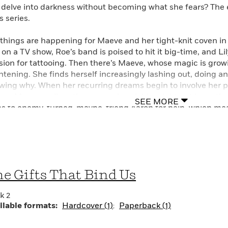
 delve into darkness without becoming what she fears? The e
s series.
 things are happening for Maeve and her tight-knit coven in 
e on a TV show, Roe’s band is poised to hit it big-time, and L
sion for tattooing. Then there’s Maeve, whose magic is gro
ghtening. She finds herself increasingly lashing out, doing a
wing why. When her recurring dreams begin to involve her ph
ces, Maeve realizes the power she wields might not be entire
SEE MORE
ns to enemy-turned-maybe-friend Aaron for help, which mea
y. But when the two learn that the religious cult the Childre
nerable teenagers in preparation for a dangerous ritual, Maev
ic consume her. She’ll need all the protection—and love—sh
en.
e Gifts That Bind Us
k 2
ilable formats:
Hardcover (1)
Paperback (1)