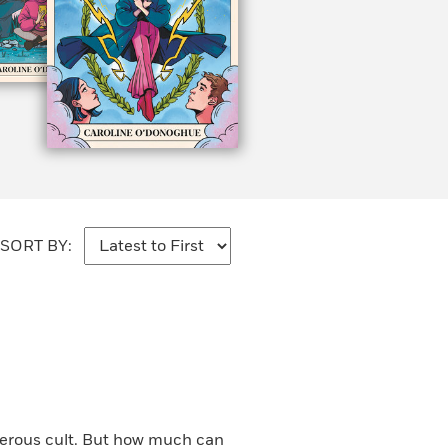
SORT BY:
gerous cult. But how much can