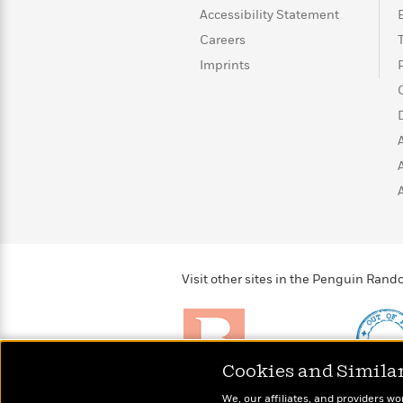
Accessibility Statement
Careers
Imprints
Visit other sites in the Penguin Ra
Cookies and Simila
Brightly
Out of 
We, our affiliates, and providers wo