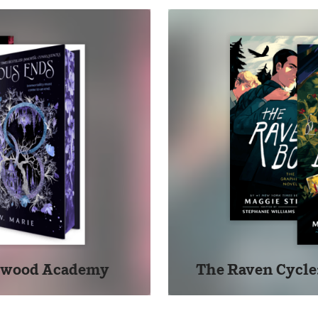
ckwood Academy
The Raven Cycle