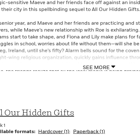
ic-sensitive Maeve and her friends face off against an insidi
their city in this spellbinding sequel to All Our Hidden Gifts
s senior year, and Maeve and her friends are practicing and s
ers, while Maeve’s new relationship with Roe is exhilarating.
ams start to take shape, and Fiona and Lily make plans for 
uggles in school, worries about life without them—will she be
eg, Ireland, until she’s fifty? Alarm bells sound for the cove
ight-wing religious organization, quickly gains influence th
rismatic front man starts visiting Maeve in her dreams. Whe
SEE MORE
, the friends realize that all the local magic is being draine
reasingly blurred between friend and foe, the supernatural 
 the others must band together to protect the place, and the 
uel to All Our Hidden Gifts.
l Our Hidden Gifts
k 1
ilable formats:
Hardcover (1)
Paperback (1)