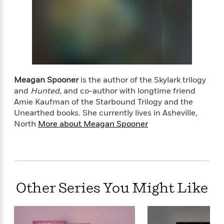
l
&
s
>
a
View
h
l
<
T
n
e
T
All
h
c
W
i
r
P
e
h
m
i
l
o
e
l
a
l
l
n
M
e
e
e
Meagan Spooner
is the author of the Skylark trilogy
y
F
M
r
t
and
Hunted
, and co-author with longtime friend
s
a
a
O
Amie Kaufman of the Starbound Trilogy and the
t
m
n
m
Unearthed books. She currently lives in Asheville,
e
i
g
S
a
North
More about Meagan Spooner
r
l
a
c
r
y
y
a
i
&
n
e
T
d
>
n
View
<
h
Beloved
G
c
All
r
Characters
r
e
Other Series You Might Like
i
a
F
l
T
p
i
l
h
h
c
e
e
i