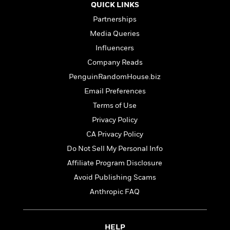
t
QUICK LINKS
y
I
C
e
P
n
Partnerships
o
r
l
t
o
Media Queries
R
a
e
k
a
Influencers
c
r
b
b
e
v
Company Reads
o
b
i
o
PenguinRandomHouse.biz
i
e
k
t
Email Preferences
w
H
s
o
Terms of Use
w
Privacy Policy
t
N
Categories
H
CA Privacy Policy
o
i
i
M
c
Do Not Sell My Personal Info
s
a
o
B
Affiliate Program Disclosure
t
k
l
o
o
Avoid Publishing Scams
e
a
a
r
R
Y
Anthropic FAQ
r
y
e
o
d
a
o
B
d
n
o
HELP