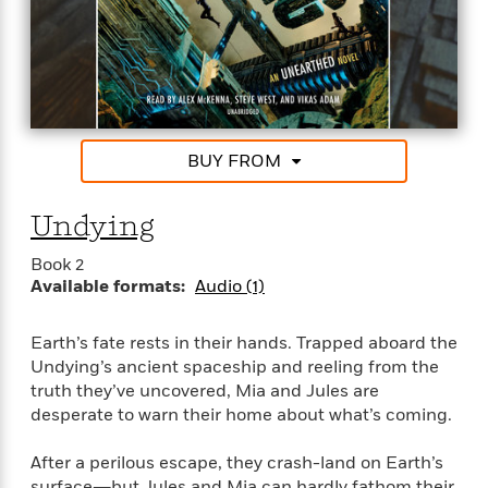
f
k
r
w
e
i
T
s
a
a
n
n
h
T
p
r
r
g
e
o
h
d
y
S
Y
S
i
W
o
e
t
c
i
o
a
a
N
n
n
D
BUY FROM
r
r
o
n
a
t
v
e
n
R
Undying
e
r
B
Featured
e
W
l
s
r
Book 2
a
e
s
o
Available formats:
Audio (1)
d
s
&
w
M
i
t
M
T
n
e
n
e
a
h
Earth’s fate rests in their hands. Trapped aboard the
m
g
r
n
e
Undying’s ancient spaceship and reeling from the
o
N
n
g
P
C
truth they’ve uncovered, Mia and Jules are
i
o
R
a
a
o
desperate to warn their home about what’s coming.
r
w
o
r
l
s
m
e
s
After a perilous escape, they crash-land on Earth’s
R
a
T
n
o
surface―but Jules and Mia can hardly fathom their