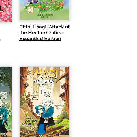
QUICK VIEW
EW
Chibi Usagi: Attack of
the Heebie Chibis–
Expanded Edition
s
EW
QUICK VIEW