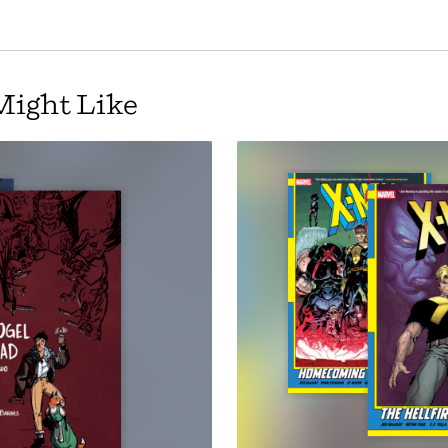
Might Like