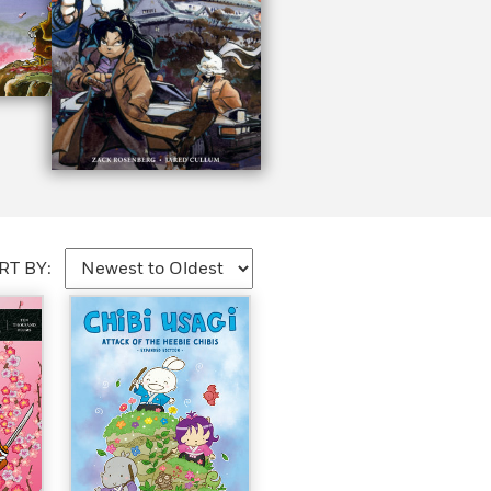
RT BY: