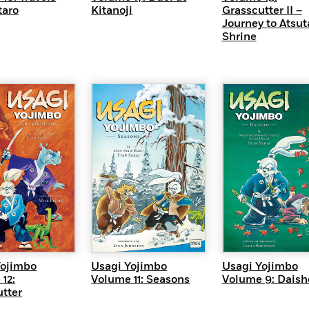
taro
Kitanoji
Grasscutter II –
Journey to Atsut
Shrine
UICK VIEW
QUICK VIEW
QUICK VI
Yojimbo
Usagi Yojimbo
Usagi Yojimbo
12:
Volume 11: Seasons
Volume 9: Daish
tter