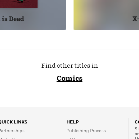
 is Dead
X
Find other titles in
Comics
QUICK LINKS
HELP
C
Si
Partnerships
Publishing Process
a
H