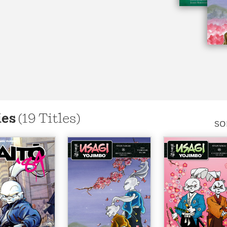
Learn More
>
ies
(19 Titles)
SO