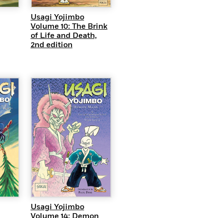
Usagi Yojimbo
Volume 10: The Brink
of Life and Death,
2nd edition
EW
QUICK VIEW
Usagi Yojimbo
Volume 14: Demon