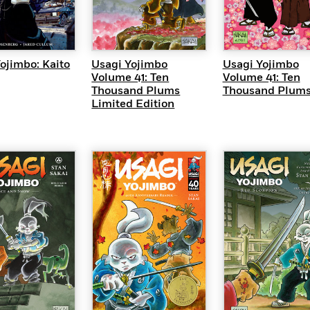
UICK VIEW
QUICK VIEW
QUICK VI
ojimbo: Kaito
Usagi Yojimbo
Usagi Yojimbo
Volume 41: Ten
Volume 41: Ten
Thousand Plums
Thousand Plum
Limited Edition
QUICK VI
UICK VIEW
QUICK VIEW