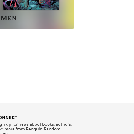
-MEN
Jim Starli
ONNECT
gn up for news about books, authors,
nd more from Penguin Random
ouse