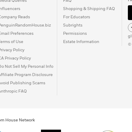
Media Queries
FAQ
Influencers
Shopping & Shipping FAQ
Company Reads
For Educators
PenguinRandomHouse.biz
Subrights
Email Preferences
Permissions
g
Terms of Use
Estate Information
©
Privacy Policy
CA Privacy Policy
Do Not Sell My Personal Info
Affiliate Program Disclosure
Avoid Publishing Scams
Anthropic FAQ
ndom House Network