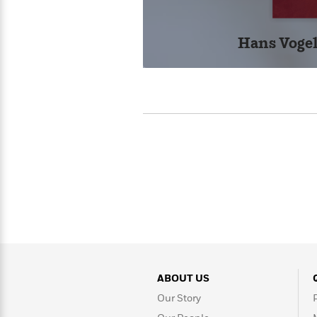
>
View
<
All
Guide:
Hans Vogel
James
<
ABOUT US
Our Story