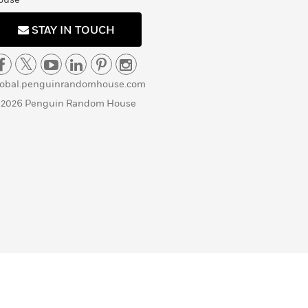
STAY IN TOUCH
lobal.penguinrandomhouse.com
 2026 Penguin Random House