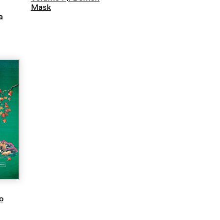
Mask
a
EW
o