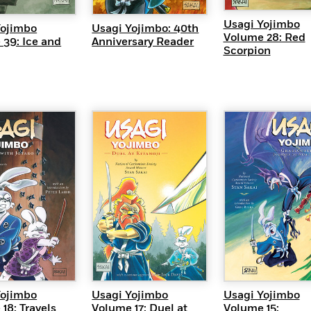
Usagi Yojimbo
Yojimbo
Usagi Yojimbo: 40th
Volume 28: Red
39: Ice and
Anniversary Reader
Scorpion
UICK VIEW
QUICK VIEW
QUICK VI
Yojimbo
Usagi Yojimbo
Usagi Yojimbo
18: Travels
Volume 17: Duel at
Volume 15: