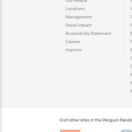
Our People
Locations
Management
Social Impact
Accessibility Statement
Careers
Imprints
Visit other sites in the Penguin Ra