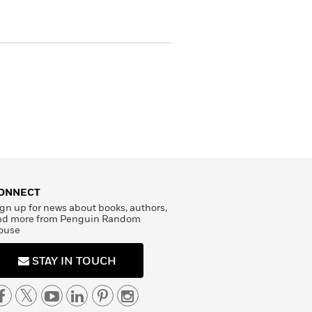
ONNECT
gn up for news about books, authors,
nd more from Penguin Random
ouse
STAY IN TOUCH