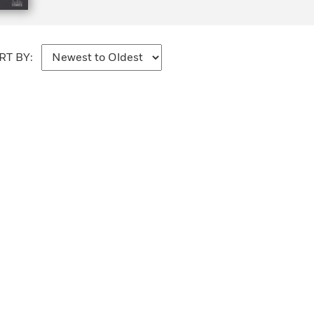
RT BY: