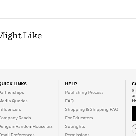
Might Like
QUICK LINKS
HELP
C
Si
Partnerships
Publishing Process
a
H
Media Queries
FAQ
Influencers
Shopping & Shipping FAQ
Company Reads
For Educators
PenguinRandomHouse.biz
Subrights
Email Preferences
Permissions