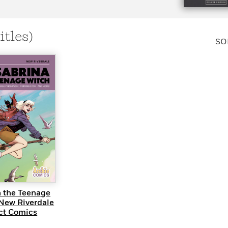
Learn More
>
itles)
SO
UICK VIEW
a the Teenage
 New Riverdale
t Comics