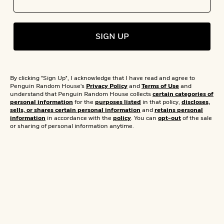
s
e
o
o
h
b
l
e
s
r
r
i
a
e
s
s
t
t
s
m
b
E
SIGN UP
h
h
W
a
r
n
y
y
e
i
A
t
e
t
w
e
k
y
The ReadDown
H
a
r
By clicking "Sign Up", I acknowledge that I have read and agree to
B
B
B
a
r
Penguin Random House's
Privacy Policy
and
Terms of Use
and
)
o
e
e
n
d
understand that Penguin Random House collects
certain categories of
Celebrity Book
o
personal information
for the
purposes listed
in that policy,
discloses,
s
s
R
K
W
sells, or shares certain personal information
and
retains personal
k
t
t
o
a
i
information
in accordance with the
policy
. You can
opt-out
of the sale
Club Picks by
C
s
s
m
n
n
or sharing of personal information anytime.
l
e
e
a
g
n
u
l
l
n
e
Black Authors You
b
l
l
t
r
P
e
e
a
s
E
i
Need To Read
r
r
s
m
c
s
s
y
i
k
B
l
C
s
o
y
o
by Editorial Staff
o
o
G
A
H
m