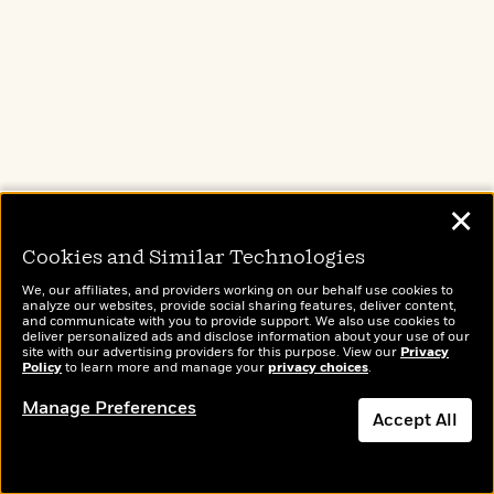
✕
Cookies and Similar Technologies
We, our affiliates, and providers working on our behalf use cookies to
analyze our websites, provide social sharing features, deliver content,
and communicate with you to provide support. We also use cookies to
deliver personalized ads and disclose information about your use of our
site with our advertising providers for this purpose. View our
Privacy
Policy
to learn more and manage your
privacy choices
.
Manage Preferences
Accept All
Add to Bookshelf