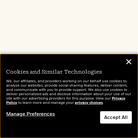
Amazon
Barnes & Noble
Books A Million
Bookshop.org
Target
Apple Books
✕
Cookies and Similar Technologies
We, our affiliates, and providers working on our behalf use cookies to
analyze our websites, provide social sharing features, deliver content,
and communicate with you to provide support. We also use cookies to
Hamnet
deliver personalized ads and disclose information about your use of our
site with our advertising providers for this purpose. View our
Privacy
Policy
to learn more and manage your
privacy choices
.
by Maggie O'Farrell
Manage Preferences
Accept All
A young Latin tutor — penniless and bullied by a
violent father — falls in love with an
extraordinary, eccentric young woman. Agnes is