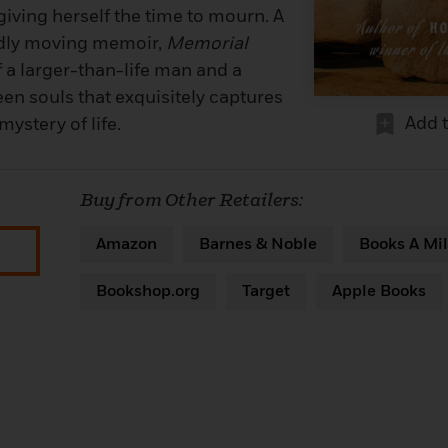
 giving herself the time to mourn. A
dly moving memoir,
Memorial
of a larger-than-life man and a
en souls that exquisitely captures
Add 
mystery of life.
Buy from Other Retailers:
Amazon
Barnes & Noble
Books A Mil
Bookshop.org
Target
Apple Books