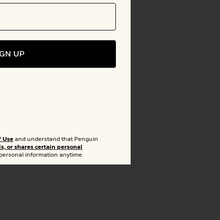
IGN UP
to Bookshelf
f Use
and understand that Penguin
ls, or shares certain personal
lion
 personal information anytime.