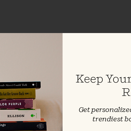
 H Mart
auner
Keep Your
e loss of her mother to cancer,
 debut memoir unpacks the
R
ionship between mothers and
ces of identity in a cross-cultural
 road forward after unimaginable
Get personalized
utifully intertwines sumptuous
trendiest b
and a raw coming-of-age story —