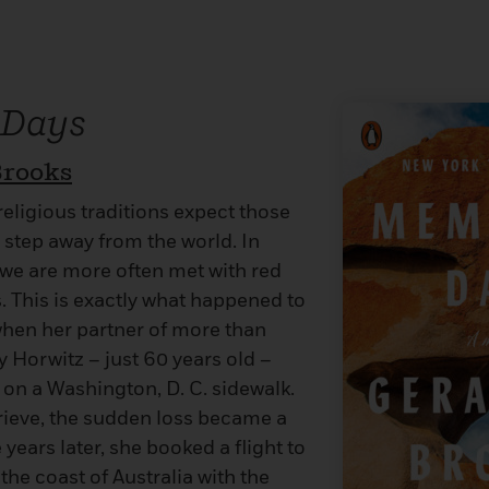
 Days
Brooks
eligious traditions expect those
 step away from the world. In
 we are more often met with red
s. This is exactly what happened to
hen her partner of more than
 Horwitz – just 60 years old –
 on a Washington, D. C. sidewalk.
rieve, the sudden loss became a
years later, she booked a flight to
the coast of Australia with the