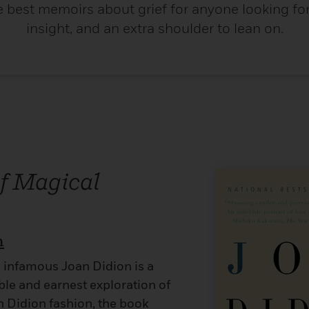
e best memoirs about grief for anyone looking for 
insight, and an extra shoulder to lean on.
of Magical
n
 infamous Joan Didion is a
ble and earnest exploration of
an Didion fashion, the book