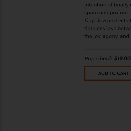
intention of finally
spare and profoun
Days
is a portrait 
timeless love betwe
the joy, agony, and 
Paperback
$19.00
ADD TO CART