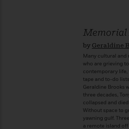
>
View
<
All
Guide:
James
Memorial
<
by
Geraldine 
Many cultural and r
who are grieving to
contemporary life,
tape and to-do list
Geraldine Brooks w
three decades, Tony
collapsed and died
Without space to g
yawning gulf. Three 
a remote island off 