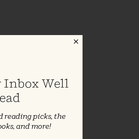
Close
 Inbox Well
ead
 reading picks, the
ooks, and more!