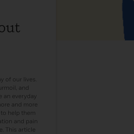
out
 of our lives.
urmoil, and
e an everyday
 more and more
 to help them
ation and pain
. This article