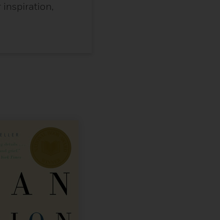
inspiration,