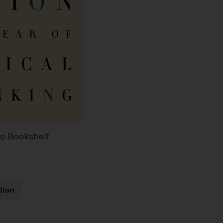
to Bookshelf
lion