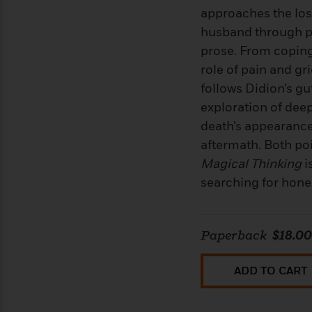
<
Books
Fiction
All
approaches the los
Science
To
Fiction
Planet
husband through p
Read
Omar
prose. From coping 
Based
Memoir
on
role of pain and gri
&
Spanish
Your
Fiction
follows Didion’s g
Language
Mood
Beloved
Fiction
exploration of dee
Characters
death’s appearance
Start
The
Features
aftermath. Both po
Reading
World
&
Nonfiction
Magical Thinking
i
Happy
of
Interviews
searching for honest
Emma
Place
Eric
Brodie
Carle
Biographies
Interview
&
How
Memoirs
Paperback
$18.00
to
Bluey
James
Make
ADD TO CART
Ellroy
Reading
Wellness
Interview
a
Llama
Habit
Llama