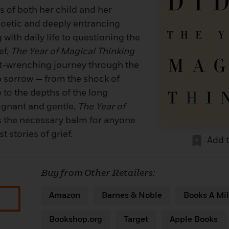
s of both her child and her
oetic and deeply entrancing
with daily life to questioning the
ef,
The Year of Magical Thinking
ut-wrenching journey through the
p sorrow — from the shock of
 to the depths of the long
ignant and gentle,
The Year of
s the necessary balm for anyone
 stories of grief.
Add 
Buy from Other Retailers:
Amazon
Barnes & Noble
Books A Mil
Bookshop.org
Target
Apple Books