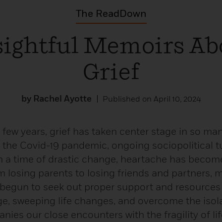
The ReadDown
sightful Memoirs Ab
Grief
by Rachel Ayotte
Published on April 10, 2024
 few years, grief has taken center stage in so many
the Covid-19 pandemic, ongoing sociopolitical t
in a time of drastic change, heartache has becom
m losing parents to losing friends and partners,
begun to seek out proper support and resources
e, sweeping life changes, and overcome the isol
ies our close encounters with the fragility of life