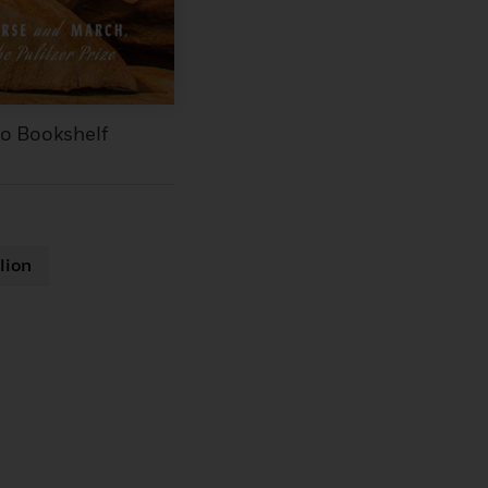
to Bookshelf
lion