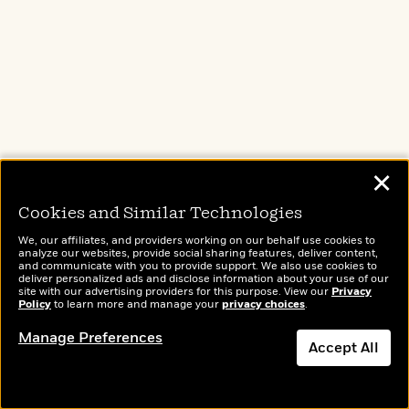
Company Reads
PenguinRandomHouse.biz
Email Preferences
Terms of Use
Privacy Policy
CA Privacy Policy
Do Not Sell My Personal Info
✕
Affiliate Program Disclosure
Cookies and Similar Technologies
Avoid Publishing Scams
Anthropic FAQ
We, our affiliates, and providers working on our behalf use cookies to
analyze our websites, provide social sharing features, deliver content,
and communicate with you to provide support. We also use cookies to
deliver personalized ads and disclose information about your use of our
site with our advertising providers for this purpose. View our
Privacy
HELP
Policy
to learn more and manage your
privacy choices
.
Publishing Process
Manage Preferences
Accept All
FAQ
Shopping & Shipping FAQ
For Educators