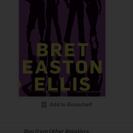
Add to Bookshelf
Buy from Other Retailers: