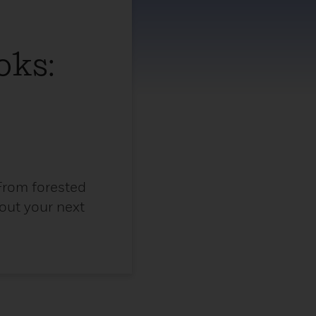
oks:
From forested
 out your next