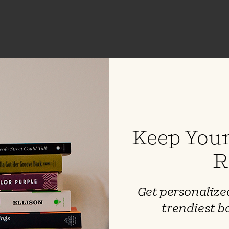
Last Night in Twisted River
by
John Irving
Keep Your
R
Get personalized
trendiest b