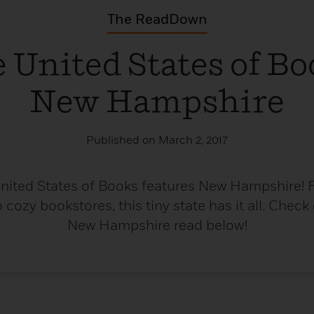
The ReadDown
 United States of Bo
New Hampshire
Published on March 2, 2017
United States of Books features New Hampshire! 
cozy bookstores, this tiny state has it all. Check
New Hampshire read below!