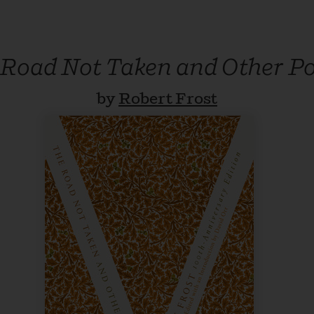
 Road Not Taken and Other P
by
Robert Frost