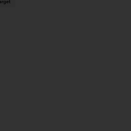
arget