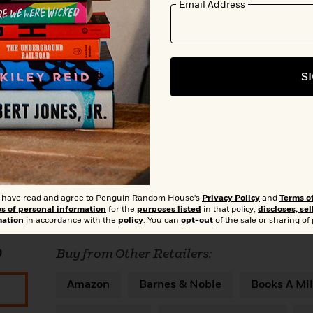
Email Address
S
Add to Bookshelf
t I have read and agree to Penguin Random House's
Privacy Policy
and
Terms o
es of personal information
for the
purposes listed
in that policy,
discloses, sel
mation
in accordance with the
policy
. You can
opt-out
of the sale or sharing of
0
Buy from Other Retailers:
Amazon
Barnes & Noble
Books A Mil