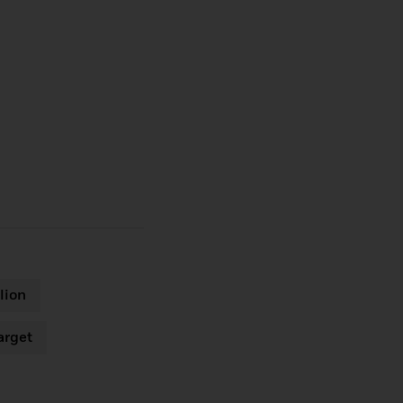
lion
arget