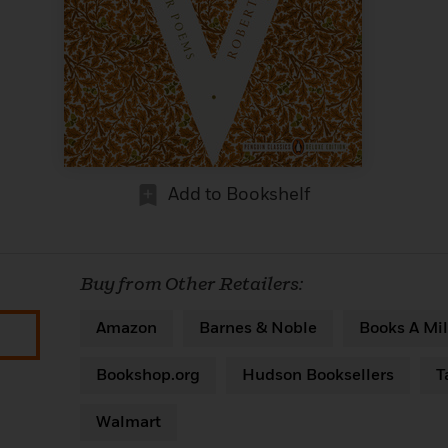
Add to Bookshelf
Buy from Other Retailers:
Amazon
Barnes & Noble
Books A Mil
Bookshop.org
Hudson Booksellers
T
Walmart