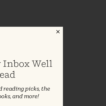
Close
 Inbox Well
ead
 reading picks, the
ooks, and more!