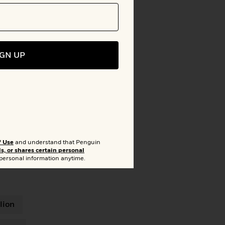
IGN UP
f Use
and understand that Penguin
ls, or shares certain personal
 personal information anytime.
lion