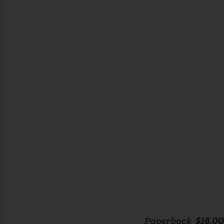
Paperback
$18.00