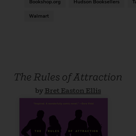
Bookshop.org
Hudson Booksellers
T
Walmart
The Rules of Attraction
by
Bret Easton Ellis