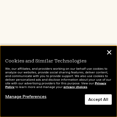
Terms of Use
Privacy Policy
CA Privacy Policy
Do Not Sell My Personal Info
Affiliate Program Disclosure
Avoid Publishing Scams
Anthropic FAQ
✕
Cookies and Similar Technologies
HELP
We, our affiliates, and providers working on our behalf use cookies to
Publishing Process
analyze our websites, provide social sharing features, deliver content,
and communicate with you to provide support. We also use cookies to
FAQ
deliver personalized ads and disclose information about your use of our
site with our advertising providers for this purpose. View our
Privacy
Shopping & Shipping FAQ
Policy
to learn more and manage your
privacy choices
.
For Educators
Manage Preferences
Accept All
Subrights
Permissions
Estate Information