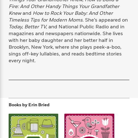
f
k
r
w
e
i
Fire: And Other Handy Things Your Grandfather
T
s
a
a
n
n
Knew
and
How to Rock Your Baby: And Other
h
T
p
r
r
g
Timeless Tips for Modern Moms
. She’s appeared on
e
o
h
d
y
S
Today, Better TV,
and National Public Radio and in
Y
S
i
W
o
magazines and newspapers nationwide. She lives
e
t
c
i
o
with her baby daughter and her better half in
a
a
N
n
n
D
Brooklyn, New York, where she plays peek-a-boo,
r
r
o
n
a
sings off-key lullabies, and reads bedtime stories
t
v
e
n
every night.
R
e
r
B
Featured
e
W
l
s
r
a
e
s
o
d
s
&
w
M
i
t
M
T
n
e
n
e
a
h
m
g
r
n
e
Books by
Erin Bried
o
N
n
g
P
C
i
o
R
a
a
o
r
w
o
r
l
s
m
e
s
R
a
T
n
o