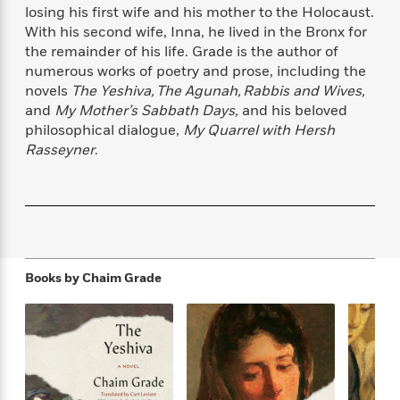
f
k
losing his first wife and his mother to the Holocaust.
r
w
e
i
T
s
With his second wife, Inna, he lived in the Bronx for
a
a
n
n
h
T
the remainder of his life. Grade is the author of
p
r
r
g
e
o
h
d
y
S
numerous works of poetry and prose, including the
Y
S
i
W
o
novels
The Yeshiva, The Agunah, Rabbis and Wives,
e
t
c
i
o
and
My Mother’s Sabbath Days,
and his beloved
a
a
N
n
n
D
philosophical dialogue,
My Quarrel with Hersh
r
r
o
n
a
Rasseyner
.
t
v
e
n
R
e
r
B
Featured
e
W
l
s
r
a
e
s
o
d
s
&
w
M
i
t
M
T
n
e
n
e
a
Books by
Chaim Grade
h
m
g
r
n
e
o
N
n
g
P
C
i
o
R
a
a
o
r
w
o
r
l
s
m
e
s
R
a
T
n
o