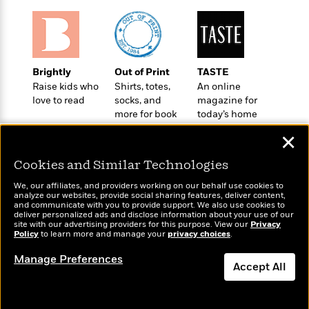
i
G
r
Y
e
t
s
r
e
e
e
h
h
a
s
a
f
A
d
s
r
e
n
e
P
x
Brightly
Out of Print
TASTE
C
r
l
i
Raise kids who
Shirts, totes,
An online
o
s
a
e
H
P
love to read
socks, and
magazine for
m
y
t
i
h
more for book
today’s home
i
f
y
s
lovers
cook
o
n
✕
o
t
Trending
e
g
r
o
Series
b
S
Cookies and Similar Technologies
I
r
e
P
o
n
W
i
We, our affiliates, and providers working on our behalf use cookies to
R
o
o
analyze our websites, provide social sharing features, deliver content,
s
h
c
o
p
n
Wonderbly
and communicate with you to provide support. We also use cookies to
Today's Top Books
p
o
a
deliver personalized ads and disclose information about your use of our
b
u
Personalized books for
Want to know what
site with our advertising providers for this purpose. View our
Privacy
i
W
l
i
l
kids and adults
Policy
people are actually
to learn more and manage your
privacy choices
.
r
a
F
n
a
reading right now?
a
s
Manage Preferences
i
F
s
r
Accept All
t
?
c
i
o
L
i
t
c
n
a
o
C
i
t
r