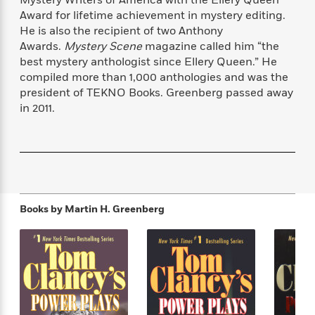
f
k
r
w
e
i
Award for lifetime achievement in mystery editing.
T
s
a
a
n
n
He is also the recipient of two Anthony
h
T
p
r
r
g
Awards.
Mystery Scene
magazine called him “the
e
o
h
d
y
S
best mystery anthologist since Ellery Queen.” He
Y
S
i
W
o
compiled more than 1,000 anthologies and was the
e
t
c
i
o
president of TEKNO Books. Greenberg passed away
a
a
N
n
n
D
in 2011.
r
r
o
n
a
t
v
e
n
R
e
r
B
Featured
e
W
l
s
r
a
e
s
o
d
s
&
w
M
i
t
M
T
n
Books by
Martin H. Greenberg
e
n
e
a
h
m
g
r
n
e
o
N
n
g
P
C
i
o
R
a
a
o
r
w
o
r
l
s
m
e
s
R
a
T
n
o