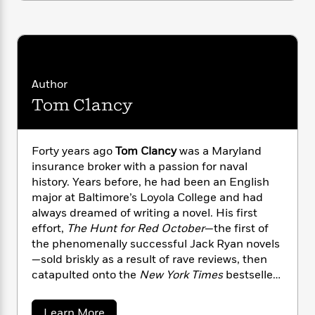
i
G
r
Y
e
t
s
r
e
e
e
h
h
a
s
a
f
A
d
s
r
e
n
e
P
x
C
r
l
Author
i
o
s
a
e
H
Tom Clancy
P
m
y
t
i
h
i
f
y
s
o
n
o
t
Trending
e
g
Forty years ago
Tom Clancy
was a Maryland
r
o
Series
b
S
insurance broker with a passion for naval
I
r
e
P
o
history. Years before, he had been an English
n
W
i
R
o
o
major at Baltimore’s Loyola College and had
s
h
c
o
p
n
always dreamed of writing a novel. His first
p
o
a
b
u
effort,
The Hunt for Red October
—the first of
i
W
l
i
l
the phenomenally successful Jack Ryan novels
r
a
F
n
a
—sold briskly as a result of rave reviews, then
a
s
i
F
s
r
catapulted onto the
New York Times
bestseller
t
?
c
i
o
L
i
list after President Reagan pronounced it “the
t
c
n
a
o
perfect yarn.” From that day forward, Clancy
C
i
t
r
a
Learn More