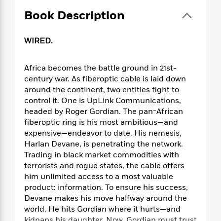
e
n
P
h
t
n
a
c
Book Description
a
e
i
W
d
e
g
M
n
h
b
N
e
u
g
i
WIRED.
y
o
-
s
B
t
t
v
T
t
o
e
h
e
u
-
o
Africa becomes the battle ground in 21st-
h
e
l
r
R
k
century war. As fiberoptic cable is laid down
e
A
s
n
e
G
around the continent, two entities fight to
a
u
i
a
u
d
control it. One is UpLink Communications,
t
n
d
i
headed by Roger Gordian. The pan-African
h
g
I
B
d
fiberoptic ring is his most ambitious—and
o
S
n
o
e
expensive—endeavor to date. His nemesis,
r
e
s
I
o
Harlan Devane, is penetrating the network.
r
i
n
k
Trading in black market commodities with
i
g
T
s
K
terrorists and rogue states, the cable offers
O
T
e
h
h
o
i
him unlimited access to a most valuable
u
a
s
t
e
f
d
product: information. To ensure his success,
r
y
T
f
i
2
s
Devane makes his move halfway around the
M
a
o
u
r
0
'
o
world. He hits Gordian where it hurts—and
r
S
l
O
2
C
s
kidnaps his daughter. Now, Gordian must trust