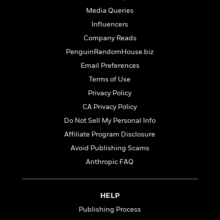
t
r
W
c
i
Media Queries
o
N
o
Influencers
r
o
n
l
F
Company Reads
v
d
i
e
PenguinRandomHouse.biz
o
c
l
S
Email Preferences
f
t
s
p
E
i
Terms of Use
a
r
o
Privacy Policy
n
i
n
i
CA Privacy Policy
A
c
s
r
C
Do Not Sell My Personal Info
h
t
a
M
Affiliate Program Disclosure
L
T
i
r
e
a
Avoid Publishing Scams
h
c
l
m
n
e
l
e
Anthropic FAQ
o
g
B
e
i
u
e
s
r
a
s
B
&
HELP
g
t
l
F
e
Publishing Process
B
u
i
F