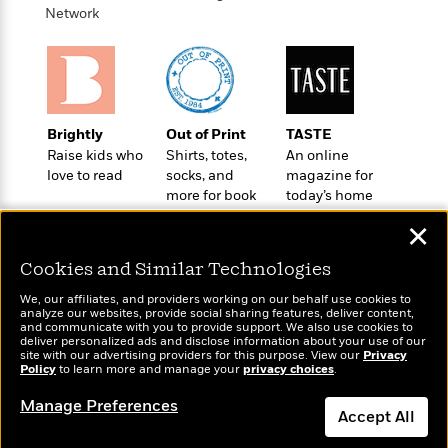
a
s
e
s
c
i
Network
n
t
r
t
i
C
'
s
a
K
s
o
t
r
i
t
a
P
y
d
R
t
a
B
F
s
e
e
u
e
i
o
Brightly
Out of Print
TASTE
s
s
s
s
c
n
Raise kids who
Shirts, totes,
An online
o
e
t
t
E
love to read
socks, and
magazine for
u
T
more for book
today’s home
i
a
r
L
lovers
cook
h
o
r
c
a
✕
L
r
n
t
e
u
i
i
h
s
r
Cookies and Similar Technologies
s
l
a
t
We, our affiliates, and providers working on our behalf use cookies to
l
M
H
analyze our websites, provide social sharing features, deliver content,
e
e
y
M
Wonderbly
and communicate with you to provide support. We also use cookies to
a
Today's Top Books
Staff
n
deliver personalized ads and disclose information about your use of our
r
s
a
Personalized books for
n
Want to know what
site with our advertising providers for this purpose. View our
Privacy
Picks
W
s
t
d
kids and adults
Policy
k
to learn more and manage your
privacy choices
.
people are actually
i
o
e
L
reading right now?
i
R
t
Manage Preferences
f
r
i
n
Accept All
o
h
A
y
b
m
t