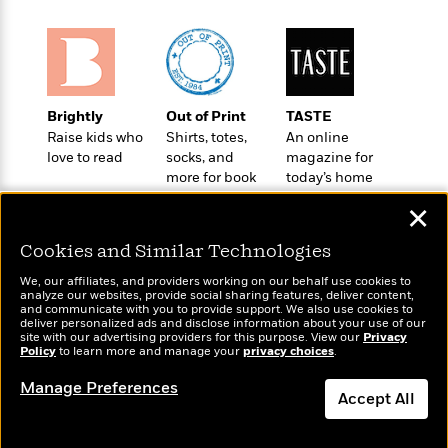
l
&
s
>
a
View
h
l
<
T
n
e
T
All
h
c
W
i
r
P
e
h
m
i
l
o
e
l
a
Brightly
Out of Print
TASTE
l
l
n
Raise kids who
Shirts, totes,
An online
M
e
e
e
love to read
socks, and
magazine for
y
F
M
r
t
more for book
today’s home
s
a
a
O
lovers
cook
t
m
✕
n
m
e
i
g
S
a
Cookies and Similar Technologies
r
l
a
c
r
y
y
a
i
We, our affiliates, and providers working on our behalf use cookies to
&
analyze our websites, provide social sharing features, deliver content,
n
e
Wonderbly
and communicate with you to provide support. We also use cookies to
Today's Top Books
T
d
>
n
View
deliver personalized ads and disclose information about your use of our
Personalized books for
<
Want to know what
h
Beloved
site with our advertising providers for this purpose. View our
G
Privacy
c
kids and adults
All
people are actually
Policy
to learn more and manage your
privacy choices
.
r
Characters
r
e
reading right now?
i
a
F
Manage Preferences
l
T
Accept All
p
i
l
h
h
c
e
e
i