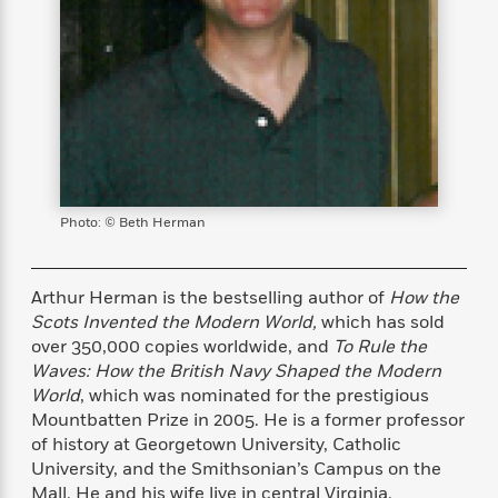
s
e
o
o
h
b
l
e
s
r
r
i
a
e
s
s
t
t
s
m
b
E
h
h
W
a
r
n
y
y
e
i
A
t
e
t
w
e
k
y
H
a
r
B
B
B
a
r
)
o
e
e
n
d
Photo: © Beth Herman
o
s
s
R
K
W
k
t
t
o
a
i
C
s
s
m
n
n
Arthur Herman is the bestselling author of
How the
l
e
e
a
g
n
Scots Invented the Modern World,
which has sold
u
l
l
n
e
b
over 350,000 copies worldwide, and
To Rule the
l
l
t
r
P
Waves: How the British Navy Shaped the Modern
e
e
a
s
E
i
World
, which was nominated for the prestigious
r
r
s
m
c
s
s
y
Mountbatten Prize in 2005. He is a former professor
i
k
B
of history at Georgetown University, Catholic
l
C
s
o
University, and the Smithsonian’s Campus on the
y
o
o
o
G
A
H
m
Mall. He and his wife live in central Virginia.