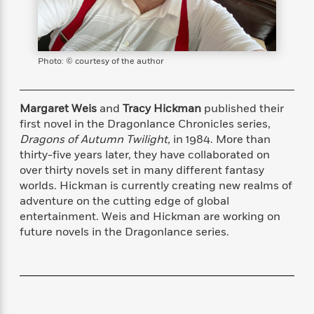
s
e
o
o
h
b
l
e
s
r
r
i
a
e
s
s
t
t
s
m
b
E
h
h
W
a
r
n
Photo: © courtesy of the author
y
y
e
i
A
t
e
t
w
e
k
y
H
a
Margaret Weis
and
Tracy Hickman
published their
r
B
B
B
a
r
first novel in the Dragonlance Chronicles series,
)
o
e
e
n
d
Dragons of Autumn Twilight,
in 1984. More than
o
s
s
R
K
W
thirty-five years later, they have collaborated on
k
t
t
o
a
i
over thirty novels set in many different fantasy
C
s
s
m
n
n
worlds. Hickman is currently creating new realms of
l
e
e
a
g
n
adventure on the cutting edge of global
u
l
l
n
e
entertainment. Weis and Hickman are working on
b
l
l
t
r
future novels in the Dragonlance series.
P
e
e
a
s
E
i
r
r
s
m
c
s
s
y
i
k
B
l
C
s
o
y
o
o
o
G
A
H
m