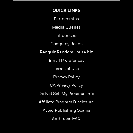
t
r
W
c
i
o
QUICK LINKS
N
o
r
o
n
Partnerships
l
F
v
Media Queries
d
i
e
o
c
Influencers
l
S
f
t
s
Company Reads
p
E
i
a
PenguinRandomHouse.biz
r
o
n
i
n
Email Preferences
i
A
c
Terms of Use
s
r
C
h
Privacy Policy
t
a
M
L
T
i
r
CA Privacy Policy
e
a
h
c
l
m
Do Not Sell My Personal Info
n
e
l
e
o
g
Affiliate Program Disclosure
B
e
i
u
e
s
Avoid Publishing Scams
r
a
s
B
&
Anthropic FAQ
g
t
l
F
e
B
u
i
F