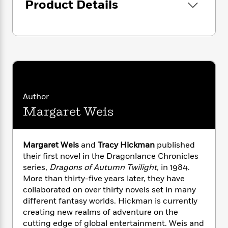
i
G
Product Details
r
Y
e
t
s
r
e
e
e
h
h
a
s
a
f
A
d
s
r
e
n
e
P
x
C
r
l
i
o
s
a
e
H
P
m
y
t
i
h
i
f
y
s
o
Author
n
o
t
Trending
e
g
Margaret Weis
r
o
Series
b
S
I
r
e
P
o
n
W
i
R
o
o
Margaret Weis
and
Tracy Hickman
published
s
h
c
o
p
n
their first novel in the Dragonlance Chronicles
p
o
a
b
u
i
series,
Dragons of Autumn Twilight,
in 1984.
W
l
i
l
r
More than thirty-five years later, they have
a
F
n
a
a
collaborated on over thirty novels set in many
s
i
F
s
r
t
?
different fantasy worlds. Hickman is currently
c
i
o
L
i
creating new realms of adventure on the
t
c
n
a
o
C
i
cutting edge of global entertainment. Weis and
t
r