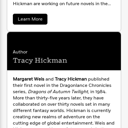
n
l
o
i
M
Hickman are working on future novels in the
g
a
n
o
a
Dragonlance series.
e
E
s
W
n
g
P
m
a
Learn More
s
A
i
i
r
m
b
i
u
t
c
o
i
a
u
c
d
h
T
n
B
t
s
i
F
r
t
r
M
o
e
e
B
a
o
b
r
m
e
Author
o
d
g
o
a
R
H
o
i
Tracy Hickman
a
o
l
o
o
k
e
r
k
e
e
m
u
s
t
s
P
a
s
W
Margaret Weis
and
Tracy Hickman
published
Y
r
n
e
e
T
their first novel in the Dragonlance Chronicles
o
o
i
c
A
a
series,
Dragons of Autumn Twilight,
in 1984.
s
u
t
e
n
-
More than thirty-five years later, they have
J
a
T
t
N
collaborated on over thirty novels set in many
u
g
h
i
e
different fantasy worlds. Hickman is currently
s
o
L
e
-
h
t
creating new realms of adventure on the
n
i
L
R
i
C
cutting edge of global entertainment. Weis and
i
t
a
a
s