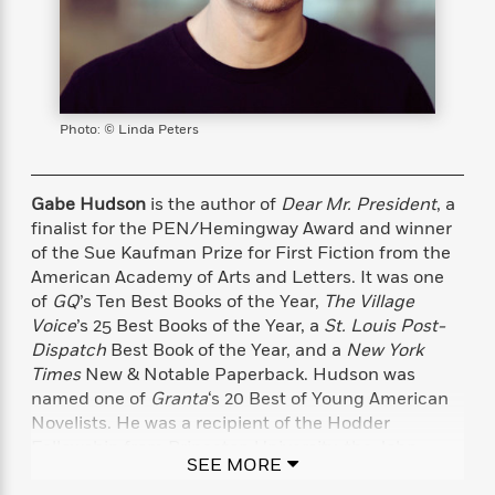
s
e
o
o
h
b
l
e
s
r
r
i
a
e
s
s
t
t
s
m
b
E
h
h
W
a
r
n
y
y
e
i
A
t
Photo: © Linda Peters
e
t
w
e
k
y
H
a
r
B
B
B
a
r
)
Gabe Hudson
is the author of
Dear Mr. President
, a
o
e
e
n
d
o
finalist for the PEN/Hemingway Award and winner
s
s
R
K
W
k
of the Sue Kaufman Prize for First Fiction from the
t
t
o
a
i
C
American Academy of Arts and Letters. It was one
s
s
m
n
n
l
e
e
a
g
n
of
GQ
’s Ten Best Books of the Year,
The Village
u
l
l
n
e
Voice
’s 25 Best Books of the Year, a
St. Louis Post-
b
l
l
t
r
Dispatch
Best Book of the Year, and a
New York
P
e
e
a
s
E
Times
New & Notable Paperback. Hudson was
i
r
r
s
m
named one of
Granta
‘s 20 Best of Young American
c
s
s
y
i
Novelists. He was a recipient of the Hodder
k
B
l
C
Fellowship from Princeton University, the John
s
o
SEE MORE
y
o
Hawkes Prize in Fiction from Brown University, and
o
o
G
A
H
m