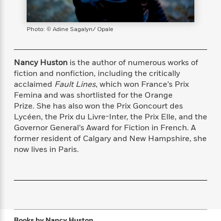
s
e
o
o
h
b
l
e
s
r
r
i
a
e
s
s
t
t
s
m
b
Photo: © Adine Sagalyn/ Opale
E
h
h
W
a
r
n
y
y
e
i
A
t
e
t
w
Nancy Huston
is the author of numerous works of
e
k
y
H
a
fiction and nonfiction, including the critically
r
B
B
B
a
r
acclaimed
Fault Lines
, which won France’s Prix
)
o
e
e
n
d
Femina and was shortlisted for the Orange
o
s
s
R
K
W
Prize. She has also won the Prix Goncourt des
k
t
t
o
a
i
Lycéen, the Prix du Livre-Inter, the Prix Elle, and the
C
s
s
m
n
n
Governor General’s Award for Fiction in French. A
l
e
e
a
g
n
former resident of Calgary and New Hampshire, she
u
l
l
n
e
now lives in Paris.
b
l
l
t
r
P
e
e
a
s
E
i
r
r
s
m
c
s
s
y
i
k
B
l
C
s
o
y
o
o
o
G
A
H
m
Books by
Nancy Huston