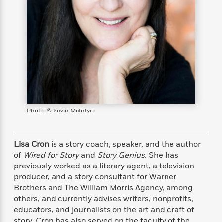
s
e
o
o
h
b
l
e
s
r
r
i
a
e
s
s
t
t
s
m
b
E
h
h
W
a
r
n
y
y
e
i
A
t
e
t
w
e
k
y
H
a
r
B
B
B
a
r
)
o
e
e
n
d
o
s
s
R
K
W
Photo: © Kevin McIntyre
k
t
t
o
a
i
C
s
s
m
n
n
l
e
e
a
g
n
u
Lisa Cron
is a story coach, speaker, and the author
l
l
n
e
b
of
Wired for Story
and
Story Genius
. She has
l
l
t
r
P
e
e
a
s
previously worked as a literary agent, a television
E
i
r
r
s
producer, and a story consultant for Warner
m
c
s
s
y
Brothers and The William Morris Agency, among
i
k
B
l
C
others, and currently advises writers, nonprofits,
s
o
y
o
educators, and journalists on the art and craft of
o
o
G
A
H
m
story. Cron has also served on the faculty of the