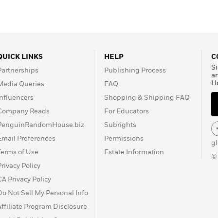
QUICK LINKS
HELP
C
Si
Partnerships
Publishing Process
a
H
Media Queries
FAQ
Influencers
Shopping & Shipping FAQ
Company Reads
For Educators
PenguinRandomHouse.biz
Subrights
Email Preferences
Permissions
g
Terms of Use
Estate Information
©
Privacy Policy
CA Privacy Policy
Do Not Sell My Personal Info
Affiliate Program Disclosure