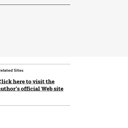
elated Sites
Click here to visit the
author’s official Web site