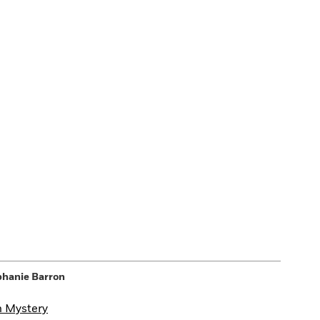
phanie Barron
n Mystery