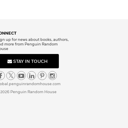
ONNECT
gn up for news about books, authors,
nd more from Penguin Random
ouse
STAY IN TOUCH
lobal.penguinrandomhouse.com
 2026 Penguin Random House