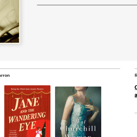
arron
R