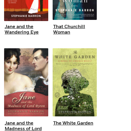
Jane and the
That Churchill
Wandering Eye
Woman
Jane and the
The White Garden
Madness of Lord