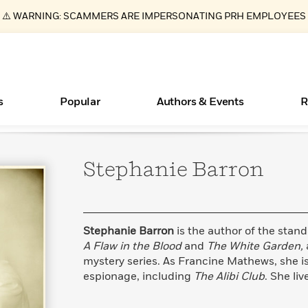
⚠️ WARNING: SCAMMERS ARE IMPERSONATING PRH EMPLOYEES
s
Popular
Authors & Events
R
Stephanie
Barron
Books Bans Are on the Rise in America
New Releases
What Type of Reader Is Your Child? Take the
Join Our Authors for Upcoming Ev
10 Audiobook Originals You Need T
American Classic Literature Ev
Quiz!
Should Read
Learn More
Learn More
>
>
Learn More
Learn More
>
>
Learn More
>
Read More
>
Stephanie Barron
is the author of the stan
A Flaw in the Blood
and
The White Garden,
mystery series. As Francine Mathews, she is
espionage, including
The Alibi Club
. She li
ear
Essays, and Interviews
>