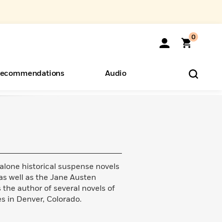
0
ecommendations
Audio
ents
o Hear
eryone
dalone historical suspense novels
as well as the Jane Austen
 the author of several novels of
ves in Denver, Colorado.