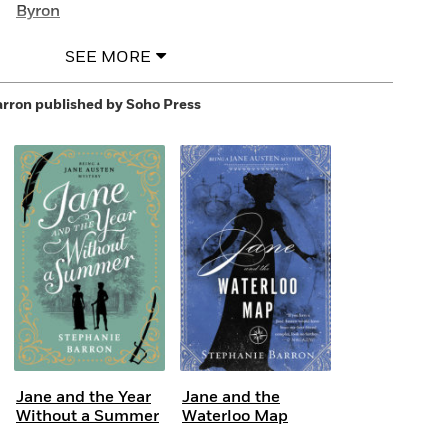
Byron
SEE MORE
arron
published by Soho Press
Jane and the Year
Jane and the
Without a Summer
Waterloo Map