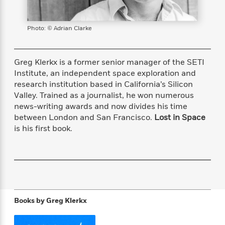
s
e
o
o
h
b
l
e
s
r
r
i
a
e
s
s
t
t
s
m
b
Photo: © Adrian Clarke
E
h
h
W
a
r
n
y
y
e
i
A
t
e
t
Greg Klerkx is a former senior manager of the SETI
w
e
k
y
H
a
Institute, an independent space exploration and
r
B
B
B
a
r
research institution based in California’s Silicon
)
o
e
e
n
d
Valley. Trained as a journalist, he won numerous
o
s
s
R
K
W
news-writing awards and now divides his time
k
t
t
o
a
i
between London and San Francisco.
Lost in Space
C
s
s
m
n
n
is his first book.
l
e
e
a
g
n
u
l
l
n
e
b
l
l
t
r
P
e
e
a
s
E
i
r
r
s
m
c
s
s
y
i
k
B
l
C
Books by
Greg Klerkx
s
o
y
o
o
o
G
A
H
m