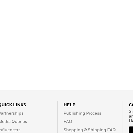
QUICK LINKS
HELP
C
Si
Partnerships
Publishing Process
a
H
Media Queries
FAQ
Influencers
Shopping & Shipping FAQ