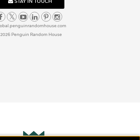
STAY IN TOUCH
lobal.penguinrandomhouse.com
 2026 Penguin Random House