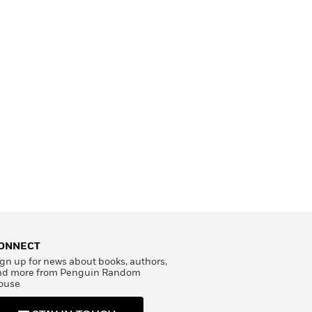
ONNECT
gn up for news about books, authors,
nd more from Penguin Random
ouse