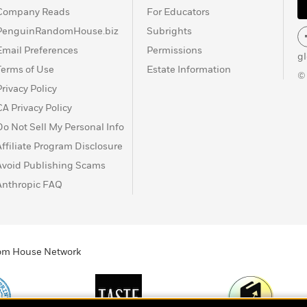
Company Reads
For Educators
PenguinRandomHouse.biz
Subrights
Email Preferences
Permissions
g
Terms of Use
Estate Information
©
Privacy Policy
CA Privacy Policy
Do Not Sell My Personal Info
Affiliate Program Disclosure
Avoid Publishing Scams
Anthropic FAQ
ndom House Network