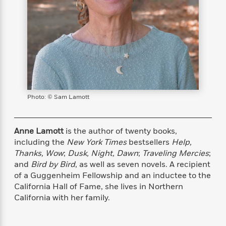
s
e
o
o
h
b
l
e
s
r
r
i
a
e
s
s
t
t
s
m
b
E
h
h
W
a
r
n
y
y
e
i
A
t
e
t
w
e
k
y
H
a
r
B
B
B
a
r
)
o
e
e
n
d
Photo: © Sam Lamott
o
s
s
R
K
W
k
t
t
o
a
i
C
s
s
m
n
n
Anne Lamott
is the author of twenty books,
l
e
e
a
g
n
including the
New York Times
bestsellers
Help,
u
l
l
n
e
Thanks, Wow
;
Dusk, Night, Dawn
;
Traveling Mercies
;
b
l
l
t
r
and
Bird by Bird
, as well as seven novels. A recipient
P
e
e
a
s
E
of a Guggenheim Fellowship and an inductee to the
i
r
r
s
m
California Hall of Fame, she lives in Northern
c
s
s
y
i
California with her family.
k
B
l
C
s
o
y
o
o
o
G
A
H
m