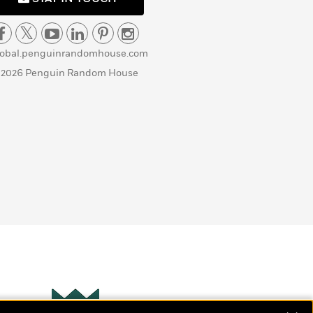
lobal.penguinrandomhouse.com
 2026 Penguin Random House