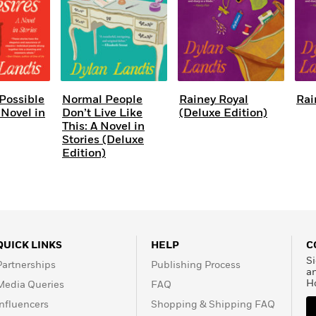
 Possible
Normal People
Rainey Royal
Rai
 Novel in
Don’t Live Like
(Deluxe Edition)
This: A Novel in
Stories (Deluxe
Edition)
QUICK LINKS
HELP
C
Si
Partnerships
Publishing Process
a
H
Media Queries
FAQ
Influencers
Shopping & Shipping FAQ