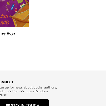
ney Royal
ONNECT
gn up for news about books, authors,
nd more from Penguin Random
ouse
STAY IN TOUCH