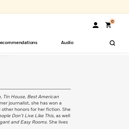
0
ecommendations
Audio
ents
o Hear
eryone
 Tin House, Best American
er journalist, she has won a
other honors for her fiction. She
ople Don’t Live Like This
, as well
gant and Easy Rooms
. She lives