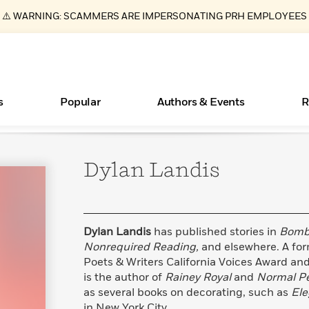
⚠️ WARNING: SCAMMERS ARE IMPERSONATING PRH EMPLOYEES
s
Popular
Authors & Events
R
Dylan
Landis
ear
Essays, and Interviews
Books Bans Are on the Rise in America
New Releases
What Type of Reader Is Your Child? Take the
Join Our Authors for Upcoming Ev
10 Audiobook Originals You Need T
American Classic Literature Ev
Quiz!
Should Read
>
Learn More
Learn More
>
>
Learn More
Learn More
>
>
Learn More
>
Read More
>
Dylan Landis
has published stories in
Bomb,
Nonrequired Reading,
and elsewhere. A form
Poets & Writers California Voices Award and 
is the author of
Rainey Royal
and
Normal Pe
as several books on decorating, such as
Ele
in New York City.