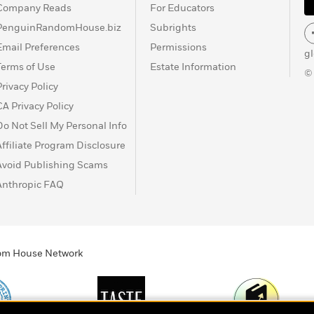
Company Reads
For Educators
PenguinRandomHouse.biz
Subrights
Email Preferences
Permissions
g
Terms of Use
Estate Information
©
Privacy Policy
CA Privacy Policy
Do Not Sell My Personal Info
Affiliate Program Disclosure
Avoid Publishing Scams
Anthropic FAQ
ndom House Network