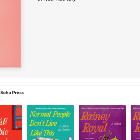
 Soho Press