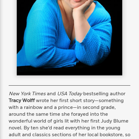
s
e
o
o
h
b
l
e
s
r
r
i
a
e
s
s
t
t
s
m
b
E
h
h
W
a
r
n
y
y
e
i
A
t
e
t
w
e
k
y
H
a
r
B
B
B
a
r
)
o
e
e
n
d
o
s
s
R
K
W
k
t
t
o
a
i
C
s
s
m
n
n
l
e
e
a
g
n
u
l
l
n
e
New York Times
and
USA Today
bestselling author
b
l
l
t
r
Tracy Wolff
wrote her first short story—something
P
e
e
a
s
E
with a rainbow and a prince—in second grade,
i
r
r
s
m
around the same time she forayed into the
c
s
s
y
i
wonderful world of girls lit with her first Judy Blume
k
B
l
C
novel. By ten she’d read everything in the young
s
o
y
o
adult and classics sections of her local bookstore, so
o
o
G
A
H
m