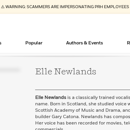
⚠️ WARNING: SCAMMERS ARE IMPERSONATING PRH EMPLOYEES
s
Popular
Authors & Events
R
Elle
Newlands
ear
Essays, and Interviews
New Releases
Join Our Authors for Upcoming Ev
10 Audiobook Originals You Need T
American Classic Literature Ev
Should Read
>
Learn More
>
Learn More
Learn More
>
>
Read More
>
Elle Newlands
is a classically trained vocali
name. Born in Scotland, she studied voice 
Scottish Academy of Music and Drama, and L
builder Gary Catona. Newlands has compose
Books Bans Are on the Rise in America
What Type of Reader Is Your Child? Take the
Her voice has been recorded for movies, tel
Quiz!
Learn More
>
commercials.