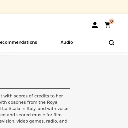
0
ecommendations
Audio
ents
o Hear
eryone
st with scores of credits to her
with coaches from the Royal
a Scala in Italy, and with voice
d and scored music for film.
evision, video games, radio, and