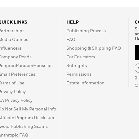
QUICK LINKS
HELP
C
Si
Partnerships
Publishing Process
a
H
Media Queries
FAQ
Influencers
Shopping & Shipping FAQ
Company Reads
For Educators
PenguinRandomHouse.biz
Subrights
Email Preferences
Permissions
g
Terms of Use
Estate Information
©
Privacy Policy
CA Privacy Policy
Do Not Sell My Personal Info
Affiliate Program Disclosure
Avoid Publishing Scams
Anthropic FAQ