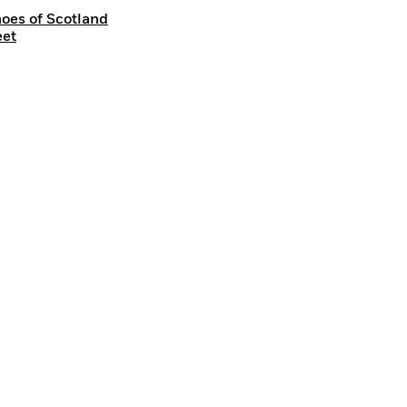
oes of Scotland
eet