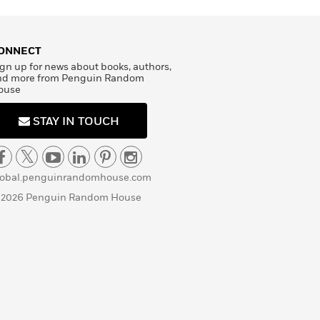
ONNECT
gn up for news about books, authors,
nd more from Penguin Random
ouse
STAY IN TOUCH
lobal.penguinrandomhouse.com
 2026 Penguin Random House