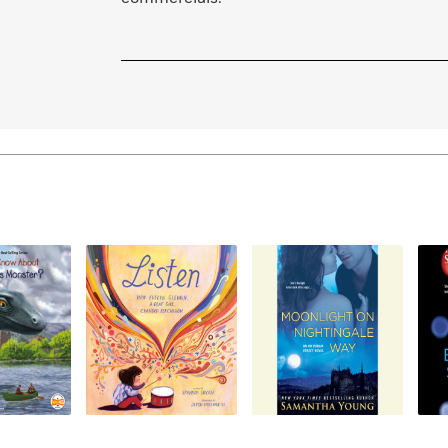
Learn More
>