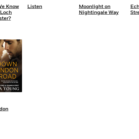
We Know
Listen
Moonlight on
Ech
 Loch
Nightingale Way
Str
ster?
don