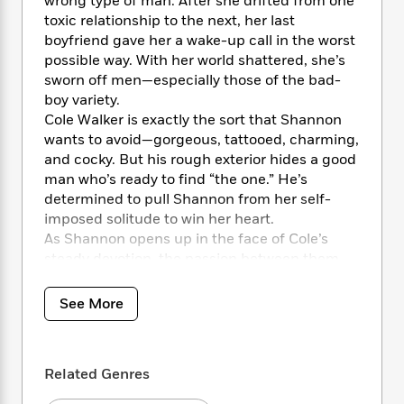
i
wrong type of man. After she drifted from one
t
T
w
5
o
t
J
a
h
toxic relationship to the next, her last
n
r
S
o
r
e
W
boyfriend gave her a wake-up call in the worst
n
o
n
t
r
o
possible way. With her world shattered, she’s
P
e
o
e
N
a
r
sworn off men—especially those of the bad-
o
r
t
s
o
p
d
boy variety.
p
h
w
y
s
Cole Walker is exactly the sort that Shannon
u
i
B
l
wants to avoid—gorgeous, tattooed, charming,
B
n
o
P
a
and cocky. But his rough exterior hides a good
o
g
o
a
B
r
man who’s ready to find “the one.” He’s
o
N
k
t
o
B
k
determined to pull Shannon from her self-
a
s
r
o
o
s
imposed solitude to win her heart.
r
T
i
k
o
f
As Shannon opens up in the face of Cole’s
r
o
c
s
k
o
steady devotion, the passion between them
a
R
k
t
s
r
ignites to blazing levels. But when Shannon’s
t
e
R
o
i
M
past comes back to haunt her, her fears may
o
See More
a
a
C
n
i
destroy the trust Cole has built between them
r
d
d
o
S
d
s
—and tear them apart for good.…
T
d
p
p
d
h
e
e
a
l
Related Genres
i
n
W
n
e
P
s
K
i