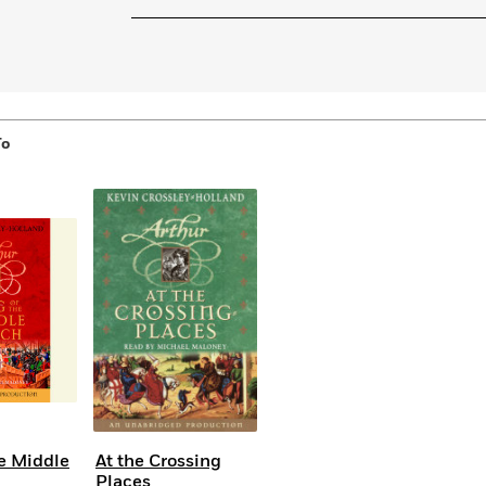
Learn More
>
To
he Middle
At the Crossing
Places