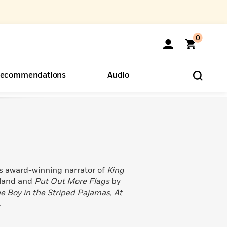
0
ecommendations
Audio
ents
o Hear
eryone
s award-winning narrator of
King
lland and
Put Out More Flags
by
e Boy in the Striped Pajamas, At
.