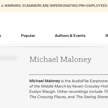
⚠️ WARNING: SCAMMERS ARE IMPERSONATING PRH EMPLOYEES
s
Popular
Authors & Events
R
Michael
Maloney
Essays, and Interviews
New Releases
Join Our Authors for Upcoming Ev
10 Audiobook Originals You Need T
American Classic Literature Ev
Should Read
>
Learn More
>
Learn More
Learn More
>
>
Read More
>
Michael Maloney
is the AudioFile Earphone
of the Middle March
by Keven Crossley-Ho
Evelyn Waugh. Other recordings include
Th
The Crossing Places,
and
The Seeing Stone
ear
Books Bans Are on the Rise in America
What Type of Reader Is Your Child? Take the
Quiz!
Learn More
>