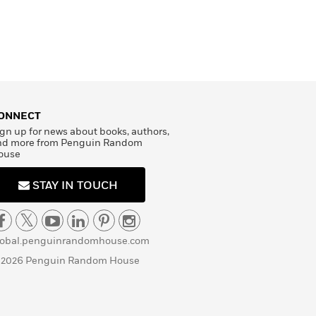
ONNECT
gn up for news about books, authors,
nd more from Penguin Random
ouse
STAY IN TOUCH
lobal.penguinrandomhouse.com
 2026 Penguin Random House