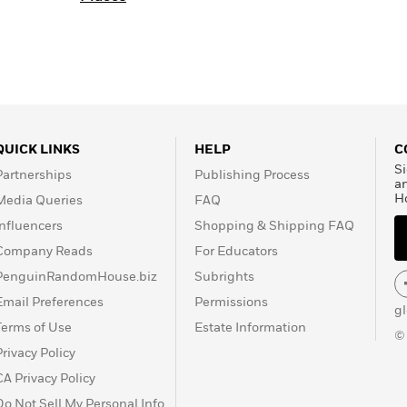
QUICK LINKS
HELP
C
Si
Partnerships
Publishing Process
a
H
Media Queries
FAQ
Influencers
Shopping & Shipping FAQ
Company Reads
For Educators
PenguinRandomHouse.biz
Subrights
Email Preferences
Permissions
g
Terms of Use
Estate Information
©
Privacy Policy
CA Privacy Policy
Do Not Sell My Personal Info