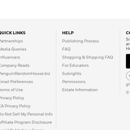
QUICK LINKS
HELP
C
Si
Partnerships
Publishing Process
a
H
Media Queries
FAQ
Influencers
Shopping & Shipping FAQ
Company Reads
For Educators
PenguinRandomHouse.biz
Subrights
Email Preferences
Permissions
g
Terms of Use
Estate Information
©
Privacy Policy
CA Privacy Policy
Do Not Sell My Personal Info
Affiliate Program Disclosure