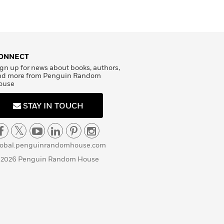
ONNECT
gn up for news about books, authors,
nd more from Penguin Random
ouse
STAY IN TOUCH
lobal.penguinrandomhouse.com
 2026 Penguin Random House