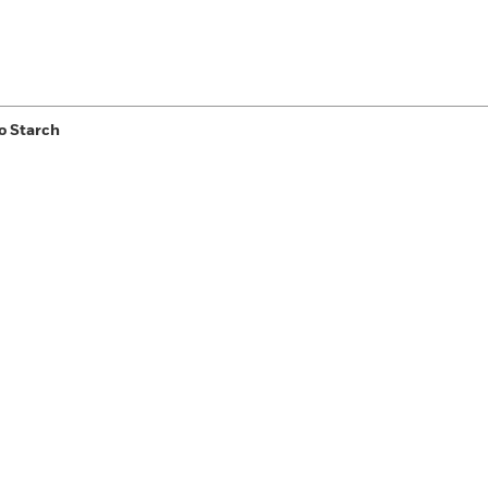
o Starch