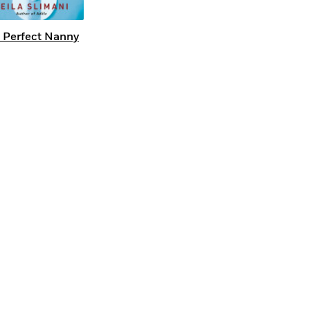
 Perfect Nanny