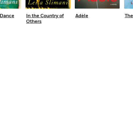
 Dance
In the Country of
Adèle
The
Others