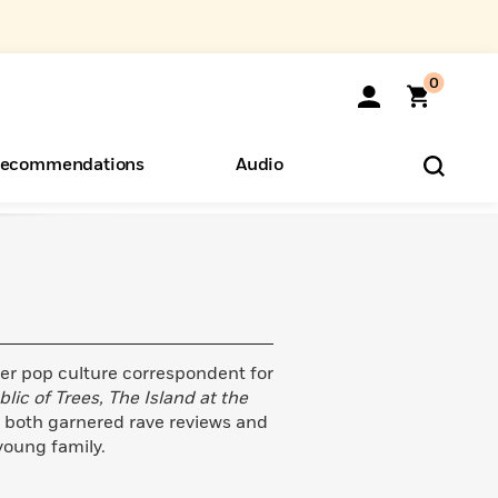
0
ecommendations
Audio
ents
o Hear
eryone
mer pop culture correspondent for
lic of Trees,
The Island at the
 both garnered rave reviews and
 young family.