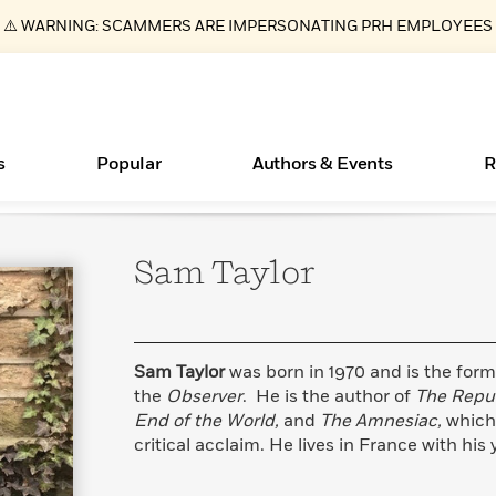
⚠️ WARNING: SCAMMERS ARE IMPERSONATING PRH EMPLOYEES
s
Popular
Authors & Events
R
Sam
Taylor
ear
Essays, and Interviews
New Releases
What Type of Reader Is Your Child? Take the
Join Our Authors for Upcoming Ev
10 Audiobook Originals You Need T
American Classic Literature Ev
Quiz!
Should Read
>
Learn More
>
Learn More
Learn More
>
>
Learn More
>
Read More
>
Sam Taylor
was born in 1970 and is the for
the
Observer
. He is the author of
The Repub
End of the World,
and
The Amnesiac,
which
critical acclaim. He lives in France with his
Books Bans Are on the Rise in America
Learn More
>