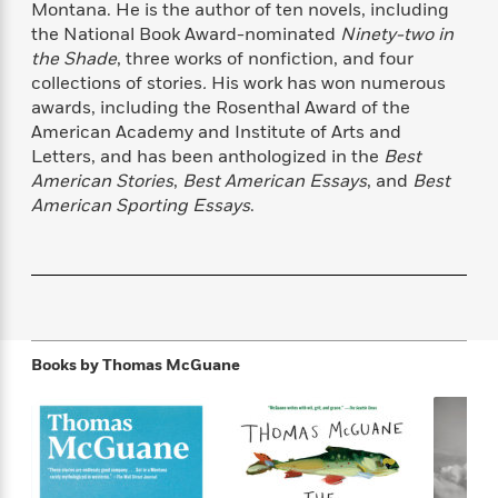
Montana. He is the author of ten novels, including
f
k
r
w
e
i
the National Book Award-nominated
Ninety-two in
T
s
a
a
n
n
h
the Shade
, three works of nonfiction, and four
T
p
r
r
g
e
collections of stories
.
His work has won numerous
o
h
d
y
S
Y
awards, including the Rosenthal Award of the
S
i
W
o
e
t
American Academy and Institute of Arts and
c
i
o
a
a
Letters, and has been anthologized in the
Best
N
n
n
D
r
r
American Stories
,
Best American Essays
, and
Best
o
n
a
t
v
e
American Sporting Essays
.
n
R
e
r
B
Featured
e
W
l
s
r
a
e
s
o
d
s
&
w
M
i
t
M
T
n
e
n
e
a
h
m
g
r
Books by
Thomas McGuane
n
e
o
N
n
g
P
C
i
o
R
a
a
o
r
w
o
r
l
s
m
e
s
R
a
T
n
o