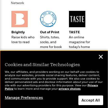
i
G
r
Network
Y
e
t
s
r
e
e
e
h
h
a
s
a
f
A
d
s
r
e
n
e
P
x
C
r
l
i
o
s
Brightly
Out of Print
TASTE
a
e
H
P
m
Raise kids who
Shirts, totes,
An online
y
t
i
h
i
love to read
socks, and
magazine for
f
y
s
o
n
more for book
today’s home
o
t
Trending
e
g
lovers
cook
r
o
✕
Series
b
S
I
r
e
P
o
n
Cookies and Similar Technologies
W
i
R
o
o
s
h
c
o
p
n
We, our affiliates, and providers working on our behalf use cookies to
p
o
a
b
analyze our websites, provide social sharing features, deliver content,
u
Wonderbly
and communicate with you to provide support. We also use cookies to
i
Today's Top Books
W
l
i
l
deliver personalized ads and disclose information about your use of our
Personalized books for
r
Want to know what
a
F
n
site with our advertising providers for this purpose. View our
Privacy
a
kids and adults
Policy
a
people are actually
to learn more and manage your
privacy choices
.
s
i
F
s
r
reading right now?
t
?
c
i
o
L
Manage Preferences
i
Accept All
t
c
n
a
o
C
i
t
r