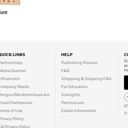
ture
QUICK LINKS
HELP
C
Si
Partnerships
Publishing Process
a
H
Media Queries
FAQ
Influencers
Shopping & Shipping FAQ
Company Reads
For Educators
PenguinRandomHouse.biz
Subrights
Email Preferences
Permissions
g
Terms of Use
Estate Information
©
Privacy Policy
CA Privacy Policy