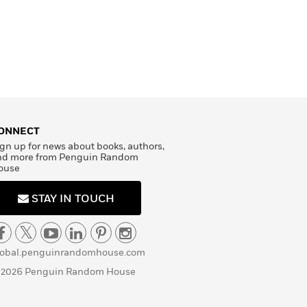
ONNECT
gn up for news about books, authors,
nd more from Penguin Random
ouse
STAY IN TOUCH
lobal.penguinrandomhouse.com
 2026 Penguin Random House