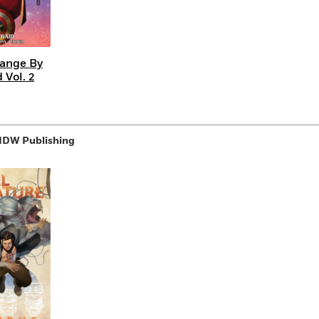
range By
 Vol. 2
 IDW Publishing