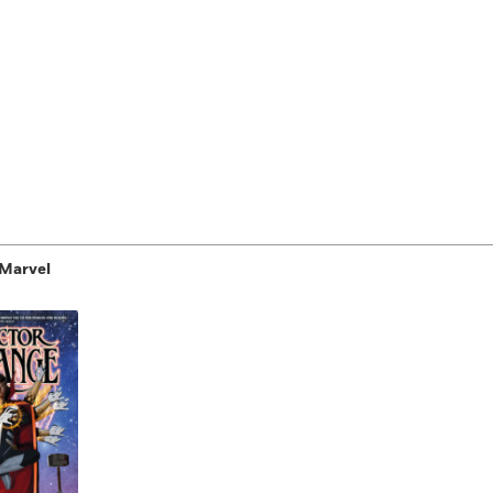
 Marvel