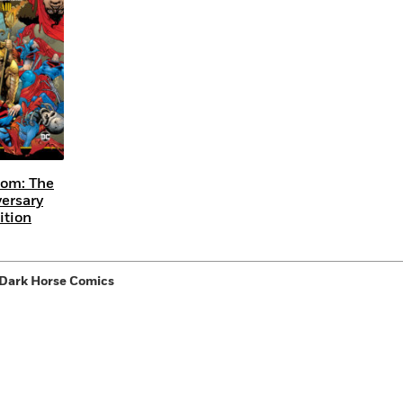
Learn More
>
om: The
versary
ition
 Dark Horse Comics