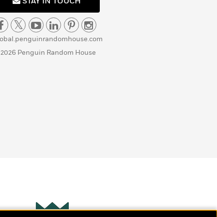
STAY IN TOUCH
lobal.penguinrandomhouse.com
 2026 Penguin Random House