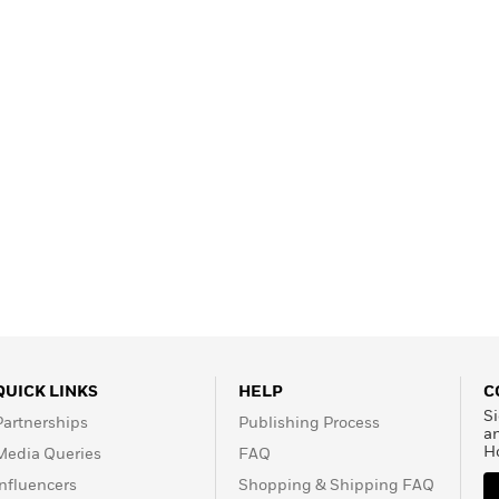
QUICK LINKS
HELP
C
Si
Partnerships
Publishing Process
a
H
Media Queries
FAQ
Influencers
Shopping & Shipping FAQ