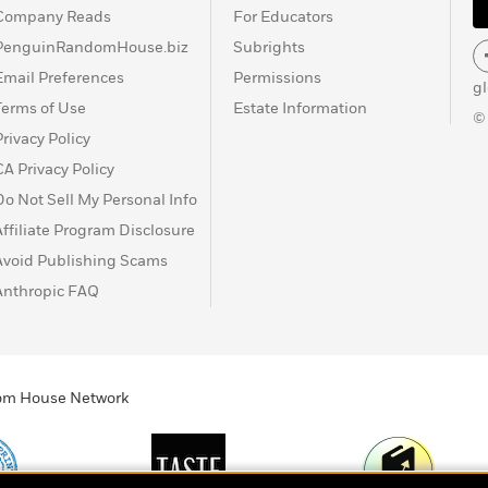
Company Reads
For Educators
PenguinRandomHouse.biz
Subrights
Email Preferences
Permissions
g
Terms of Use
Estate Information
©
Privacy Policy
CA Privacy Policy
Do Not Sell My Personal Info
Affiliate Program Disclosure
Avoid Publishing Scams
Anthropic FAQ
ndom House Network