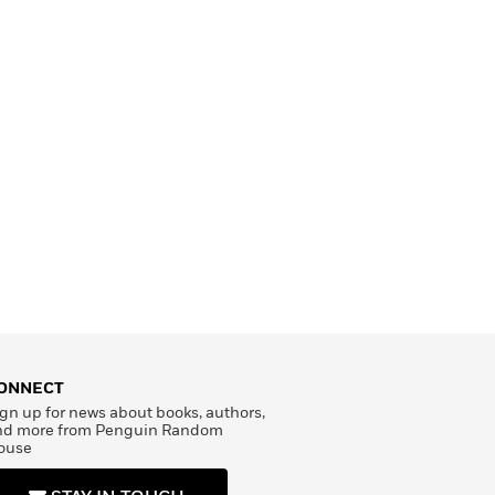
ONNECT
gn up for news about books, authors,
nd more from Penguin Random
ouse